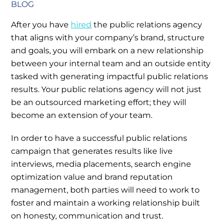
BLOG
After you have
hired
the public relations agency
that aligns with your company’s brand, structure
and goals, you will embark on a new relationship
between your internal team and an outside entity
tasked with generating impactful public relations
results. Your public relations agency will not just
be an outsourced marketing effort; they will
become an extension of your team.
In order to have a successful public relations
campaign that generates results like live
interviews, media placements, search engine
optimization value and brand reputation
management, both parties will need to work to
foster and maintain a working relationship built
on honesty, communication and trust.