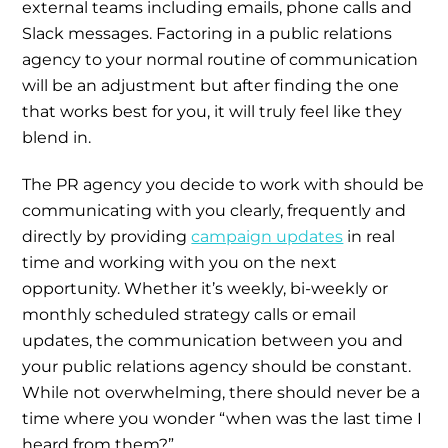
external teams including emails, phone calls and
Slack messages. Factoring in a public relations
agency to your normal routine of communication
will be an adjustment but after finding the one
that works best for you, it will truly feel like they
blend in.
The PR agency you decide to work with should be
communicating with you clearly, frequently and
directly by providing
campaign updates
in real
time and working with you on the next
opportunity. Whether it’s weekly, bi-weekly or
monthly scheduled strategy calls or email
updates, the communication between you and
your public relations agency should be constant.
While not overwhelming, there should never be a
time where you wonder “when was the last time I
heard from them?”