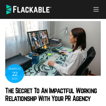
Skip
Me
to
content
MARCH
22
2021
The Secret To An Impactful Working
Relationship With Your PR Agency