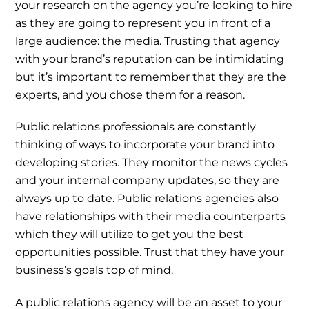
your research on the agency you’re looking to hire
as they are going to represent you in front of a
large audience: the media. Trusting that agency
with your brand’s reputation can be intimidating
but it’s important to remember that they are the
experts, and you chose them for a reason.
Public relations professionals are constantly
thinking of ways to incorporate your brand into
developing stories. They monitor the news cycles
and your internal company updates, so they are
always up to date. Public relations agencies also
have relationships with their media counterparts
which they will utilize to get you the best
opportunities possible. Trust that they have your
business’s goals top of mind.
A public relations agency will be an asset to your