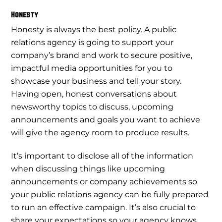
Honesty
Honesty is always the best policy. A public
relations agency is going to support your
company’s brand and work to secure positive,
impactful media opportunities for you to
showcase your business and tell your story.
Having open, honest conversations about
newsworthy topics to discuss, upcoming
announcements and goals you want to achieve
will give the agency room to produce results.
It’s important to disclose all of the information
when discussing things like upcoming
announcements or company achievements so
your public relations agency can be fully prepared
to run an effective campaign. It’s also crucial to
share your expectations so your agency knows