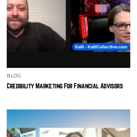
BLOG
Credibility Marketing For Financial Advisors