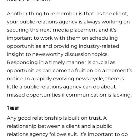
Another thing to remember is that, as the client,
your public relations agency is always working on
securing the next media placement and it’s
important to work with them on scheduling
opportunities and providing industry-related
insight to newsworthy discussion topics.
Responding in a timely manner is crucial as
opportunities can come to fruition on a moment’s
notice. In a rapidly evolving news cycle, there is
little a public relations agency can do about
missed opportunities if communication is lacking.
Trust
Any good relationship is built on trust. A
relationship between a client and a public
relations agency follows suit. It’s important to do