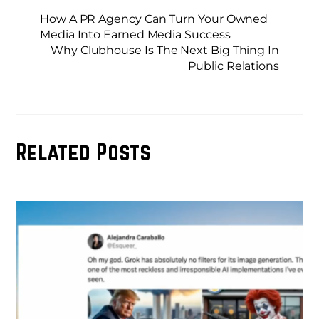
How A PR Agency Can Turn Your Owned
Media Into Earned Media Success
Why Clubhouse Is The Next Big Thing In
Public Relations
Related Posts