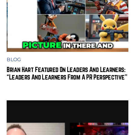
BLOG
Brian Hart Featured On Leaders And Learners:
“Leaders And Learners From A PR Perspective”