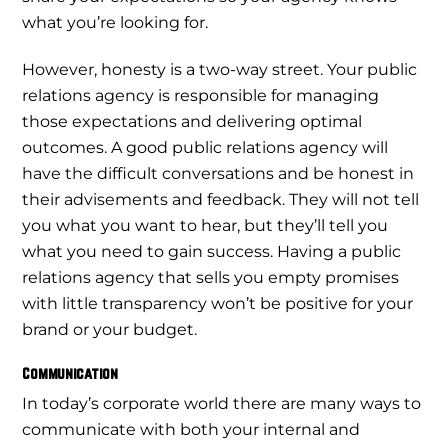
what you’re looking for.
However, honesty is a two-way street. Your public
relations agency is responsible for managing
those expectations and delivering optimal
outcomes. A good public relations agency will
have the difficult conversations and be honest in
their advisements and feedback. They will not tell
you what you want to hear, but they’ll tell you
what you need to gain success. Having a public
relations agency that sells you empty promises
with little transparency won’t be positive for your
brand or your budget.
Communication
In today’s corporate world there are many ways to
communicate with both your internal and