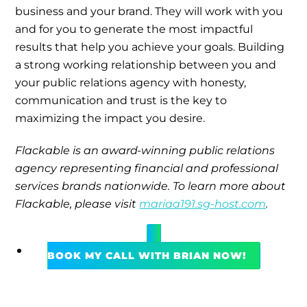
business and your brand. They will work with you
and for you to generate the most impactful
results that help you achieve your goals. Building
a strong working relationship between you and
your public relations agency with honesty,
communication and trust is the key to
maximizing the impact you desire.
Flackable is an award-winning public relations
agency representing financial and professional
services brands nationwide. To learn more about
Flackable, please visit
mariaa191.sg-host.com
.
BOOK MY CALL WITH BRIAN NOW!