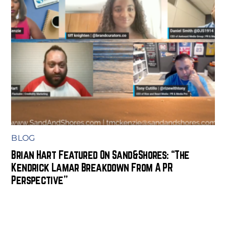
BLOG
Brian Hart Featured On Sand&Shores: “The
Kendrick Lamar Breakdown From A PR
Perspective”