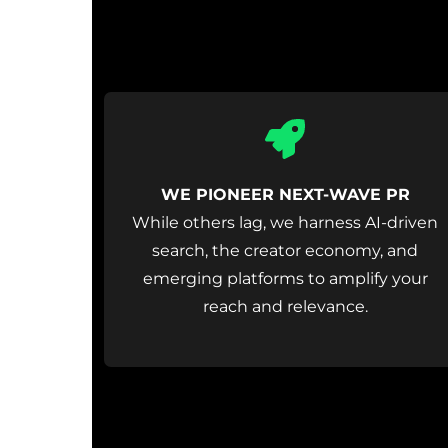
Icon
label
WE PIONEER NEXT-WAVE PR
While others lag, we harness AI-driven
search, the creator economy, and
emerging platforms to amplify your
reach and relevance.