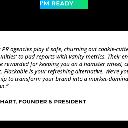
I'M READY
 PR agencies play it safe, churning out cookie-cut
nities’ to pad reports with vanity metrics. Their e
e rewarded for keeping you on a hamster wheel, ch
. Flackable is your refreshing alternative. We’re you
ip to transform your brand into a market-dominati
on.
”
 HART, FOUNDER & PRESIDENT