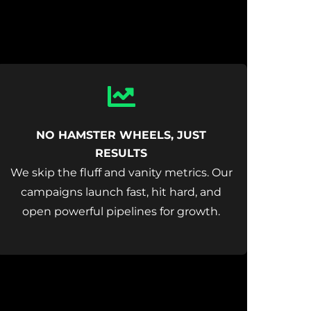
Icon
label
NO HAMSTER WHEELS, JUST
RESULTS
We skip the fluff and vanity metrics. Our
campaigns launch fast, hit hard, and
open powerful pipelines for growth.