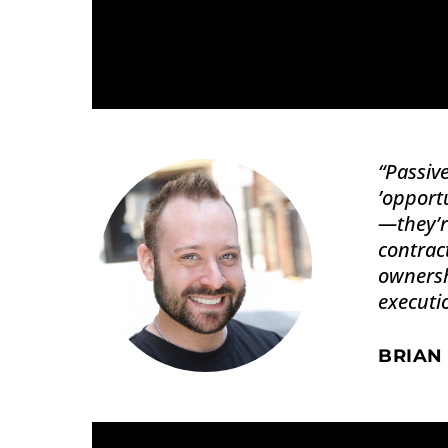
“
Passive
’opportu
—they’r
contract
ownersh
executi
BRIAN