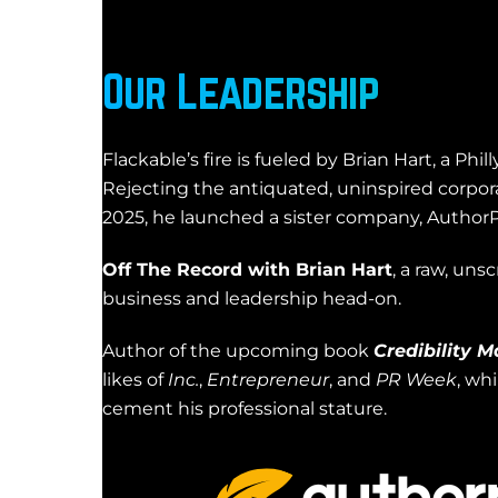
Our Leadership
Flackable’s fire is fueled by Brian Hart, a Ph
Rejecting the antiquated, uninspired corpora
2025, he launched a sister company, AuthorP
Off The Record with Brian Hart
, a raw, uns
business and leadership head-on.
Author of the upcoming book
Credibility M
likes of
Inc.
,
Entrepreneur
, and
PR Week
, wh
cement his professional stature.