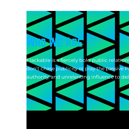
Who We Are
Flackable is a fiercely bold public relati
don’t chase publicity or play the passive
authority, and unrelenting influence to de