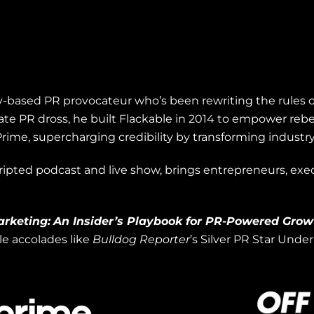
illy-based PR provocateur who’s been rewriting the rules 
te PR dross, he built Flackable in 2014 to empower rebe
rime, supercharging credibility by transforming industr
cripted podcast and live show, brings entrepreneurs, exec
arketing:
An Insider’s Playbook for PR-Powered Grow
ile accolades like
Bulldog Reporter
’s Silver PR Star Unde