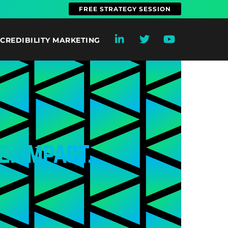
FREE STRATEGY SESSION
CREDIBILITY MARKETING
e. Impact.