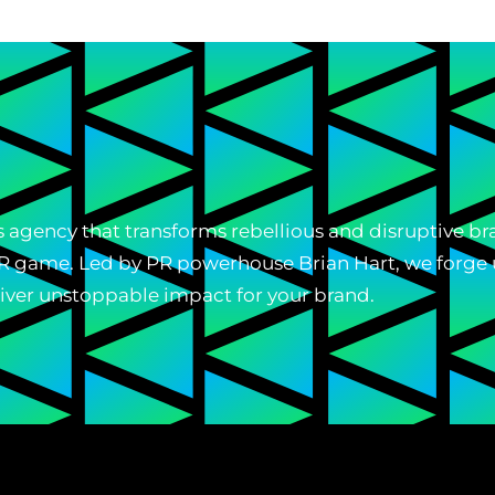
ons agency that transforms rebellious and disruptive 
 PR game. Led by PR powerhouse Brian Hart, we forge 
liver unstoppable impact for your brand.