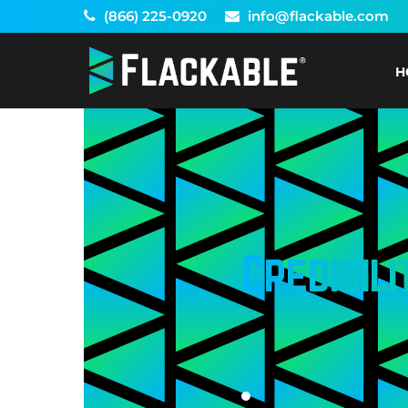
Skip
(866) 225-0920
info@flackable.com
to
content
H
Credibili