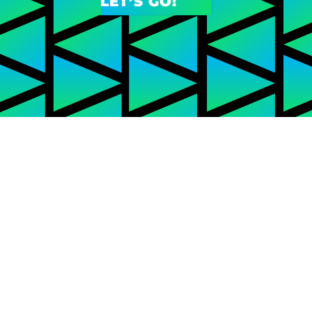
LET’S GO!