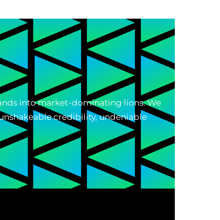
brands into market-dominating lions. We
unshakeable credibility, undeniable