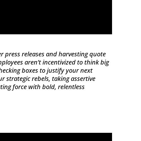
ter press releases and harvesting quote
mployees aren’t incentivized to think big
ecking boxes to justify your next
r strategic rebels, taking assertive
ng force with bold, relentless