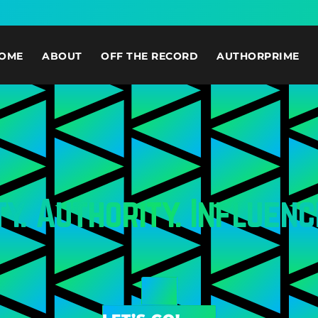
OME
ABOUT
OFF THE RECORD
AUTHORPRIME
ty. Authority. Influenc