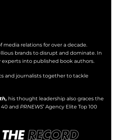
of media relations for over a decade.
llious brands to disrupt and dominate. In
y experts into published book authors.
s and journalists together to tackle
th
,
his thought leadership also graces the
r 40 and
PRNEWS
’ Agency Elite Top 100