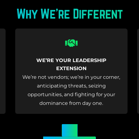
Why We’re Different
Icon
label
WE’RE YOUR LEADERSHIP
EXTENSION
We’re not vendors; we’re in your corner,
anticipating threats, seizing
opportunities, and fighting for your
dominance from day one.