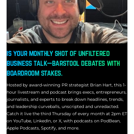
is your monthly shot of unfiltered
business talk—barstool debates with
boardroom stakes.
Hosted by award-winning PR strategist Brian Hart, this 1-
hour livestream and podcast brings execs, entrepreneurs,
journalists, and experts to break down headlines, trends,
and leadership curveballs, unscripted and unredacted.
Catch it live the third Thursday of every month at 2pm ET
on YouTube, LinkedIn, or X, with podcasts on PodBean,
Apple Podcasts, Spotify, and more.