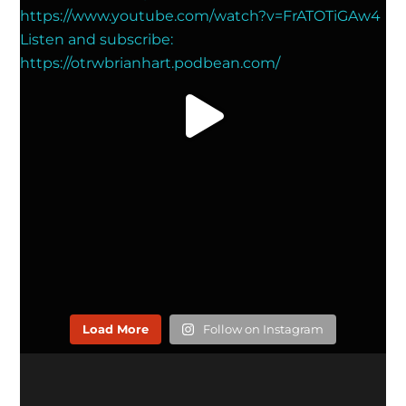
Load More
Follow on Instagram