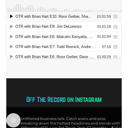
Off The Record on Instagram
otrwbrianhart
Unfiltered business talk. Catch execs and pros
breaking down the hottest headlines and trends with
@BrianHartPR. Live 3rd Thurs, 2pm ET monthly.
📍USA