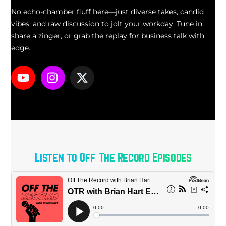
No echo-chamber fluff here—just diverse takes, candid
vibes, and raw discussion to jolt your workday. Tune in,
share a zinger, or grab the replay for business talk with
edge.
Icon
Icon
Icon
label
label
label
Listen to Off The Record Episodes