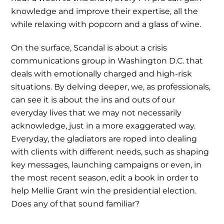
knowledge and improve their expertise, all the
while relaxing with popcorn and a glass of wine.
On the surface, Scandal is about a crisis
communications group in Washington D.C. that
deals with emotionally charged and high-risk
situations. By delving deeper, we, as professionals,
can see it is about the ins and outs of our
everyday lives that we may not necessarily
acknowledge, just in a more exaggerated way.
Everyday, the gladiators are roped into dealing
with clients with different needs, such as shaping
key messages, launching campaigns or even, in
the most recent season, edit a book in order to
help Mellie Grant win the presidential election.
Does any of that sound familiar?