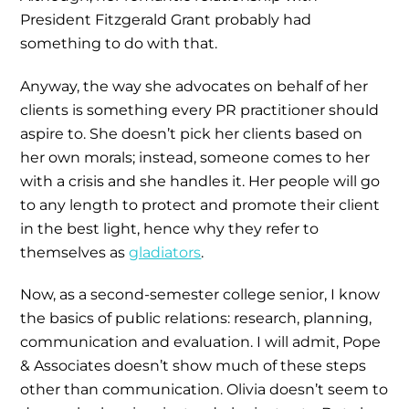
President Fitzgerald Grant probably had
something to do with that.
Anyway, the way she advocates on behalf of her
clients is something every PR practitioner should
aspire to. She doesn’t pick her clients based on
her own morals; instead, someone comes to her
with a crisis and she handles it. Her people will go
to any length to protect and promote their client
in the best light, hence why they refer to
themselves as
gladiators
.
Now, as a second-semester college senior, I know
the basics of public relations: research, planning,
communication and evaluation. I will admit, Pope
& Associates doesn’t show much of these steps
other than communication. Olivia doesn’t seem to