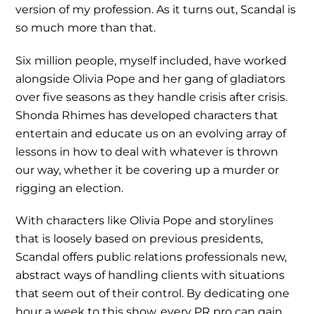
version of my profession. As it turns out, Scandal is
so much more than that.
Six million people, myself included, have worked
alongside Olivia Pope and her gang of gladiators
over five seasons as they handle crisis after crisis.
Shonda Rhimes has developed characters that
entertain and educate us on an evolving array of
lessons in how to deal with whatever is thrown
our way, whether it be covering up a murder or
rigging an election.
With characters like Olivia Pope and storylines
that is loosely based on previous presidents,
Scandal offers public relations professionals new,
abstract ways of handling clients with situations
that seem out of their control. By dedicating one
hour a week to this show, every PR pro can gain