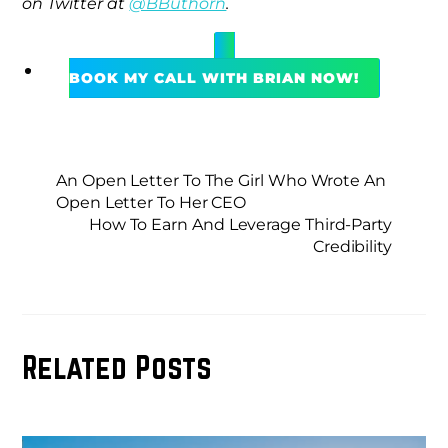
on Twitter at
@BButhorn
.
BOOK MY CALL WITH BRIAN NOW!
An Open Letter To The Girl Who Wrote An
Open Letter To Her CEO
How To Earn And Leverage Third-Party
Credibility
Related Posts