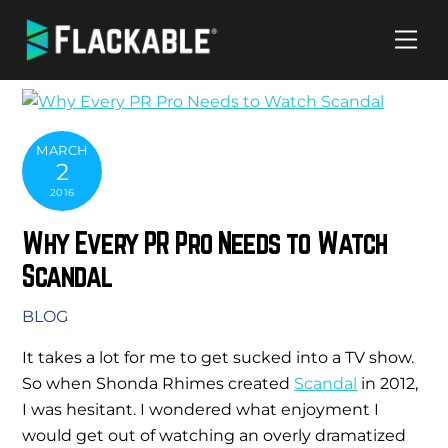
Skip
Me
to
content
MARCH
2
2016
Why Every PR Pro Needs to Watch
Scandal
BLOG
It takes a lot for me to get sucked into a TV show.
So when Shonda Rhimes created
Scandal
in 2012,
I was hesitant. I wondered what enjoyment I
would get out of watching an overly dramatized