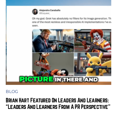
BLOG
Brian Hart Featured On Leaders And Learners:
“Leaders And Learners From A PR Perspective”