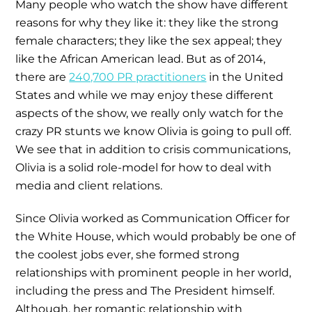
Many people who watch the show have different
reasons for why they like it: they like the strong
female characters; they like the sex appeal; they
like the African American lead. But as of 2014,
there are
240,700 PR practitioners
in the United
States and while we may enjoy these different
aspects of the show, we really only watch for the
crazy PR stunts we know Olivia is going to pull off.
We see that in addition to crisis communications,
Olivia is a solid role-model for how to deal with
media and client relations.
Since Olivia worked as Communication Officer for
the White House, which would probably be one of
the coolest jobs ever, she formed strong
relationships with prominent people in her world,
including the press and The President himself.
Although, her romantic relationship with