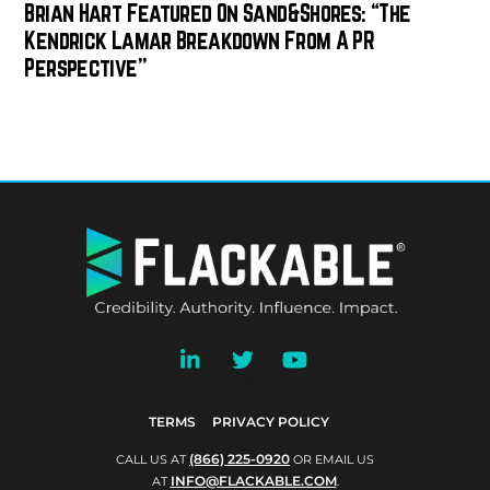
Brian Hart Featured On Sand&Shores: “The
Kendrick Lamar Breakdown From A PR
Perspective”
BACK
TO
TOP
TERMS
PRIVACY POLICY
(866) 225-0920
CALL US AT
OR EMAIL US
INFO@FLACKABLE.COM
AT
.