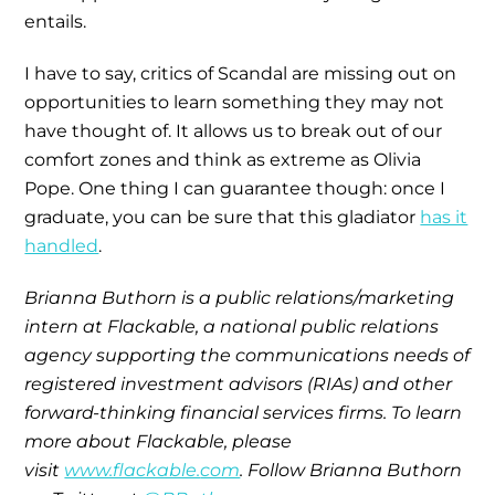
entails.
I have to say, critics of Scandal are missing out on
opportunities to learn something they may not
have thought of. It allows us to break out of our
comfort zones and think as extreme as Olivia
Pope. One thing I can guarantee though: once I
graduate, you can be sure that this gladiator
has it
handled
.
Brianna Buthorn is a public relations/marketing
intern at
Flackable
, a national public relations
agency supporting the communications needs of
registered investment advisors (RIAs) and other
forward-thinking financial services firms. To learn
more about Flackable, please
visit
www.flackable.
com
. Follow Brianna Buthorn