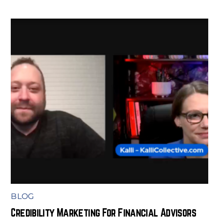
BLOG
Credibility Marketing For Financial Advisors