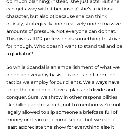
do much planning; instead, she just acts. But she
can get away with it because a) she’s a fictional
character, but also b) because she can think
quickly, strategically and creatively under massive
amounts of pressure. Not everyone can do that.
This gives all PR professionals something to strive
for, though. Who doesn’t want to stand tall and be
a gladiator?
So while Scandal is an embellishment of what we
do on an everyday basis, it is not far off from the
tactics we employ for our clients. We always have
to go the extra mile, have a plan and divide and
conquer. Sure, we throw in other responsibilities
like billing and research, not to mention we’re not
legally allowed to slip someone a briefcase full of
money or clean up a crime scene, but we can at
least appreciate the show for everything else it