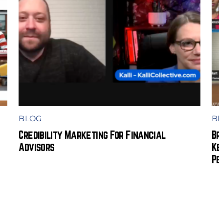
BLOG
B
Credibility Marketing For Financial
B
Advisors
K
P