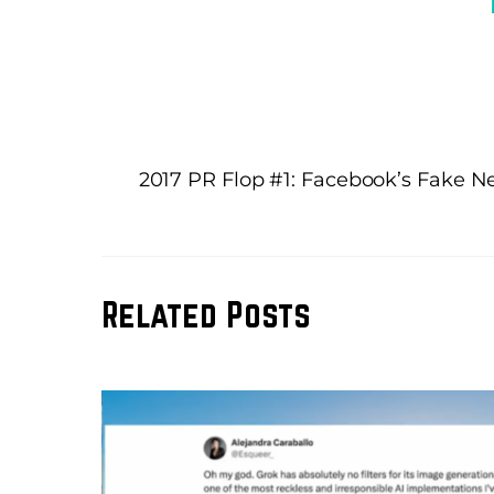
2017 PR Flop #1: Facebook’s Fake 
Related Posts