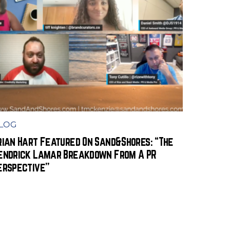
LOG
rian Hart Featured On Sand&Shores: “The
endrick Lamar Breakdown From A PR
erspective”