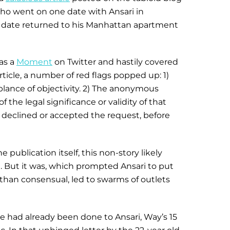
who went on one date with Ansari in
he date returned to his Manhattan apartment
as a
Moment
on Twitter and hastily covered
rticle, a number of red flags popped up: 1)
lance of objectivity. 2) The anonymous
the legal significance or validity of that
r declined or accepted the request, before
e publication itself, this non-story likely
n. But it was, which prompted Ansari to put
 than consensual, led to swarms of outlets
e had already been done to Ansari, Way’s 15