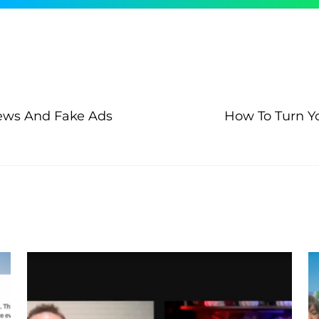
News And Fake Ads
How To Turn Yo