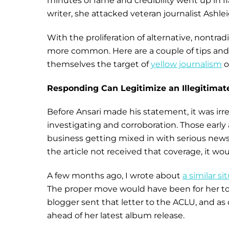
minutes of fame and credibility went up in
writer, she attacked veteran journalist Ashl
With the proliferation of alternative, nontr
more common. Here are a couple of tips and t
themselves the target of
yellow journalism
o
Responding Can Legitimize an Illegitimate
Before Ansari made his statement, it was irre
investigating and corroboration. Those early 
business getting mixed in with serious news.
the article not received that coverage, it wo
A few months ago, I wrote about
a similar si
The proper move would have been for her to ig
blogger sent that letter to the ACLU, and a
ahead of her latest album release.