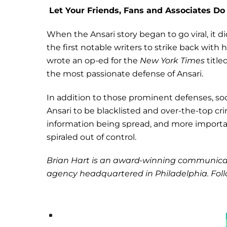
Let Your Friends, Fans and Associates Do
When the Ansari story began to go viral, it d
the first notable writers to strike back with 
wrote an op-ed for the
New York Times
title
the most passionate defense of Ansari.
In addition to those prominent defenses, soc
Ansari to be blacklisted and over-the-top c
information being spread, and more importantl
spiraled out of control.
Brian Hart is an award-winning communica
agency headquartered in Philadelphia. Foll