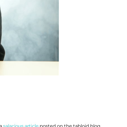
 a
salacious article
posted on the tabloid blog