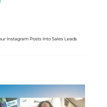
ur Instagram Posts Into Sales Leads