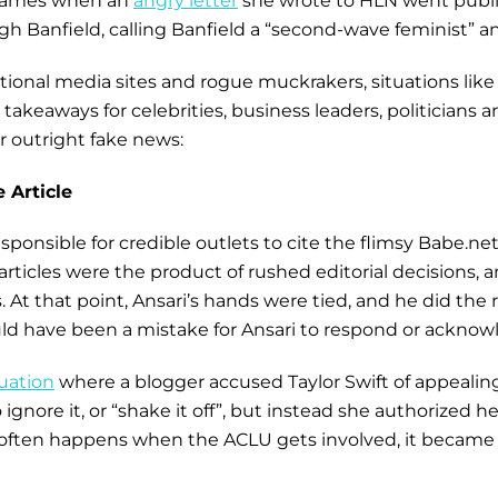
 flames when an
angry letter
she wrote to HLN went public
eigh Banfield, calling Banfield a “second-wave feminist”
aditional media sites and rogue muckrakers, situations li
akeaways for celebrities, business leaders, politicians 
r outright fake news:
 Article
sponsible for credible outlets to cite the flimsy Babe.ne
articles were the product of rushed editorial decisions, 
 At that point, Ansari’s hands were tied, and he did the
uld have been a mistake for Ansari to respond or acknowle
tuation
where a blogger accused Taylor Swift of appealing
nore it, or “shake it off”, but instead she authorized he
s often happens when the ACLU gets involved, it became 