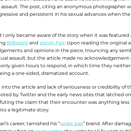
al assault. The post, citing an anonymous photographer 
ggressive and persistent in his sexual advances when t
d I only became aware of the story when it was featured 
ing
Billboard
and
Vanity Fair
. Upon reading the original a
udgements and opinions in the piece, trouncing any semb
xual assault, but the article made no acknowledgement of 
e only given hours to respond, in which time they neithe
e being a one-sided, dramatized account.
to the article and lack of seriousness or credibility of th
moted by Twitter and the early news sites that latched o
efuting the claim that their encounter was anything less
o a legitimate story.
ri’s career, tarnished his “
woke bae
” brand. After damag