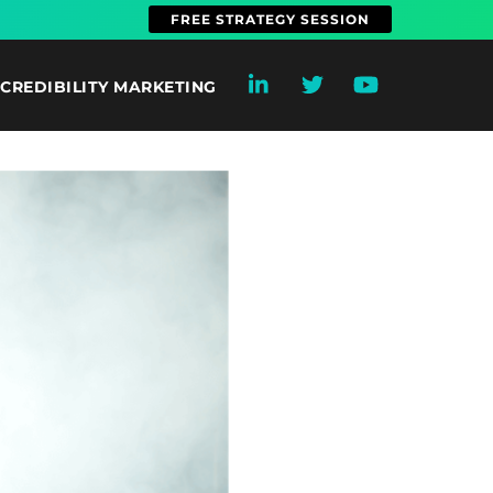
FREE STRATEGY SESSION
CREDIBILITY MARKETING