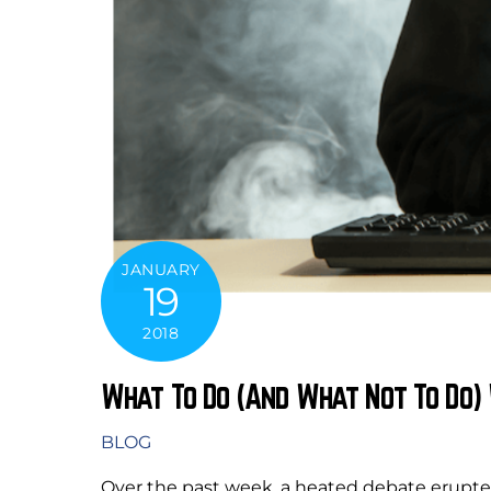
JANUARY
19
2018
What To Do (And What Not To Do)
BLOG
Over the past week, a heated debate erupt