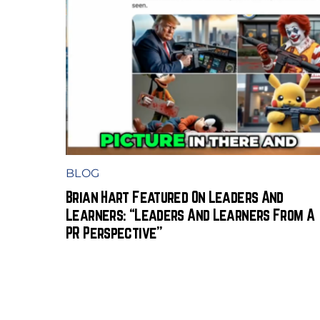
BLOG
Brian Hart Featured On Leaders And
Learners: “Leaders And Learners From A
PR Perspective”