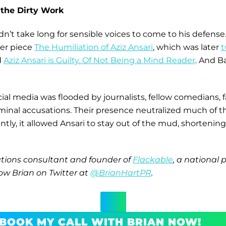
 the Dirty Work
idn’t take long for sensible voices to come to his defense
her piece
The Humiliation of Aziz Ansari
, which was later
t
d
Aziz Ansari is Guilty. Of Not Being a Mind Reader
. And B
ial media was flooded by journalists, fellow comedians, 
riminal accusations. Their presence neutralized much of 
y, it allowed Ansari to stay out of the mud, shortening th
tions consultant and founder of
Flackable
, a national 
ow Brian on Twitter at
@BrianHartPR
.
BOOK MY CALL WITH BRIAN NOW!