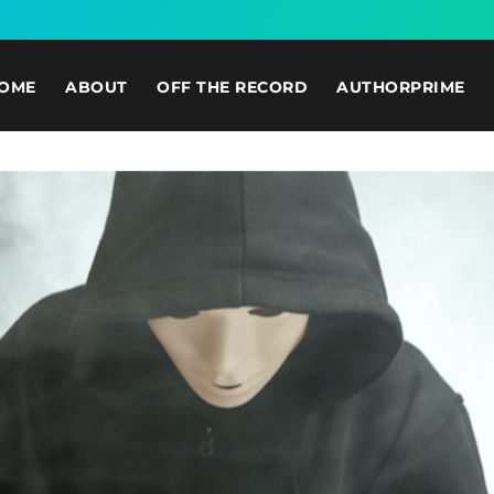
OME
ABOUT
OFF THE RECORD
AUTHORPRIME