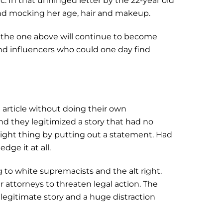
. In that unhinged letter by the 22-year old
 and mocking her age, hair and makeup.
ke the one above will continue to become
and influencers who could one day find
t article without doing their own
and they legitimized a story that had no
 right thing by putting out a statement. Had
dge it at all.
 to white supremacists and the alt right.
r attorneys to threaten legal action. The
legitimate story and a huge distraction