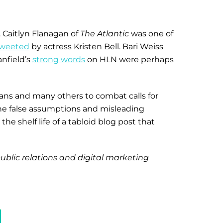
. Caitlyn Flanagan of
The Atlantic
was one of
weeted
by actress Kristen Bell. Bari Weiss
anfield’s
strong words
on HLN were perhaps
fans and many others to combat calls for
the false assumptions and misleading
e shelf life of a tabloid blog post that
public relations and digital marketing