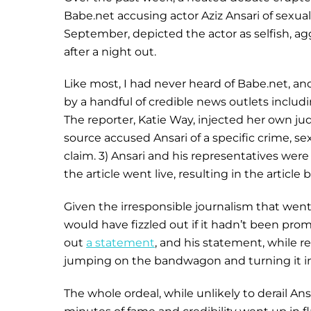
Babe.net accusing actor Aziz Ansari of sexu
September, depicted the actor as selfish, a
after a night out.
Like most, I had never heard of Babe.net, an
by a handful of credible news outlets includ
The reporter, Katie Way, injected her own j
source accused Ansari of a specific crime, se
claim. 3) Ansari and his representatives wer
the article went live, resulting in the articl
Given the irresponsible journalism that went in
would have fizzled out if it hadn’t been pro
out
a statement
, and his statement, while r
jumping on the bandwagon and turning it int
The whole ordeal, while unlikely to derail Ansa