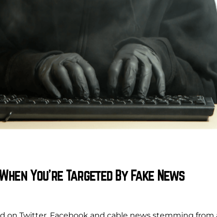
 When You’re Targeted By Fake News
ed on Twitter, Facebook and cable news stemming from