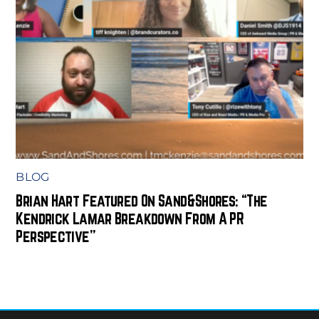
BLOG
Brian Hart Featured On Sand&Shores: “The
Kendrick Lamar Breakdown From A PR
Perspective”