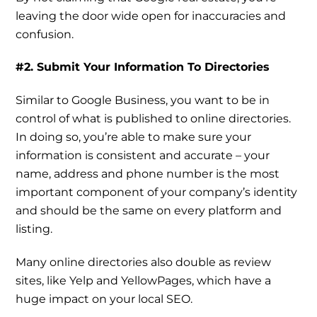
leaving the door wide open for inaccuracies and
confusion.
#2. Submit Your Information To Directories
Similar to Google Business, you want to be in
control of what is published to online directories.
In doing so, you’re able to make sure your
information is consistent and accurate – your
name, address and phone number is the most
important component of your company’s identity
and should be the same on every platform and
listing.
Many online directories also double as review
sites, like Yelp and YellowPages, which have a
huge impact on your local SEO.