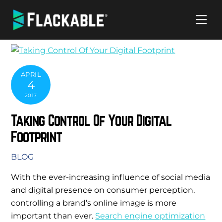
Skip
Me
to
content
APRIL
4
2017
Taking Control Of Your Digital
Footprint
BLOG
With the ever-increasing influence of social media
and digital presence on consumer perception,
controlling a brand’s online image is more
important than ever.
Search engine optimization