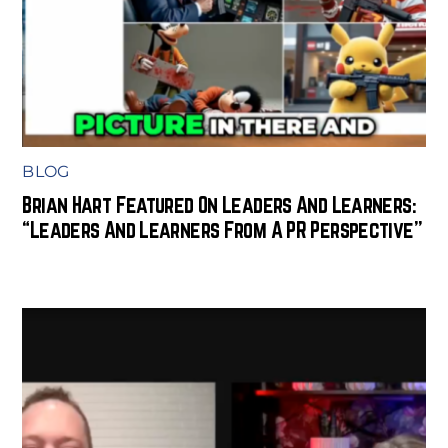
BLOG
Brian Hart Featured On Leaders And Learners:
“Leaders And Learners From A PR Perspective”