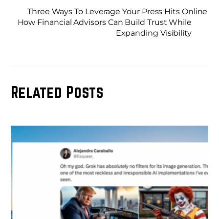
Three Ways To Leverage Your Press Hits Online
How Financial Advisors Can Build Trust While
Expanding Visibility
Related Posts