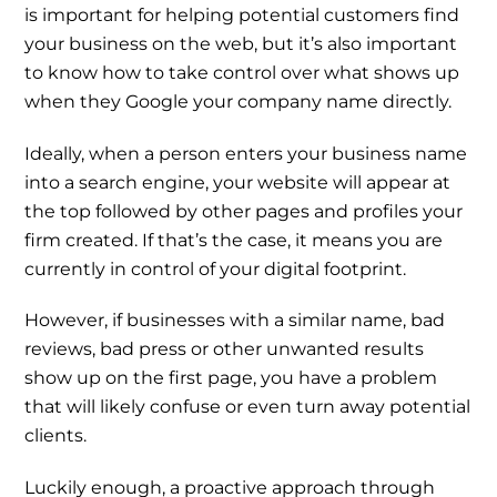
is important for helping potential customers find
your business on the web, but it’s also important
to know how to take control over what shows up
when they Google your company name directly.
Ideally, when a person enters your business name
into a search engine, your website will appear at
the top followed by other pages and profiles your
firm created. If that’s the case, it means you are
currently in control of your digital footprint.
However, if businesses with a similar name, bad
reviews, bad press or other unwanted results
show up on the first page, you have a problem
that will likely confuse or even turn away potential
clients.
Luckily enough, a proactive approach through