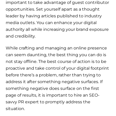
important to take advantage of guest contributor
opportunities. Set yourself apart as a thought
leader by having articles published to industry
media outlets. You can enhance your digital
authority all while increasing your brand exposure
and credibility.
While crafting and managing an online presence
can seem daunting, the best thing you can do is
not stay offline. The best course of action is to be
proactive and take control of your digital footprint
before there’s a problem, rather than trying to
address it after something negative surfaces. If
something negative does surface on the first
page of results, it is important to hire an SEO-
savvy PR expert to promptly address the
situation.