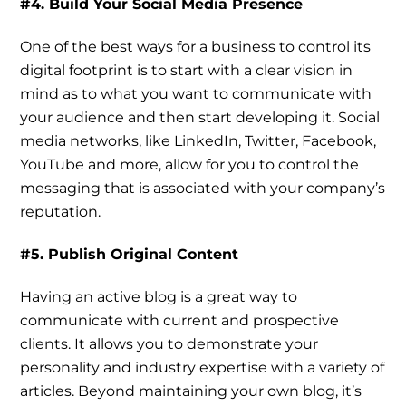
#4. Build Your Social Media Presence
One of the best ways for a business to control its
digital footprint is to start with a clear vision in
mind as to what you want to communicate with
your audience and then start developing it. Social
media networks, like LinkedIn, Twitter, Facebook,
YouTube and more, allow for you to control the
messaging that is associated with your company’s
reputation.
#5. Publish Original Content
Having an active blog is a great way to
communicate with current and prospective
clients. It allows you to demonstrate your
personality and industry expertise with a variety of
articles. Beyond maintaining your own blog, it’s