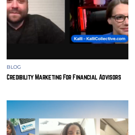
BLOG
Credibility Marketing For Financial Advisors