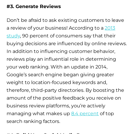
#3. Generate Reviews
Don’t be afraid to ask existing customers to leave
a review of your business! According to a
2013
study
, 90 percent of consumers say that their
buying decisions are influenced by online reviews.
In addition to influencing customer behavior,
reviews play an influential role in determining
your web ranking. With an update in 2014,
Google’s search engine began giving greater
weight to location-focused keywords and,
therefore, third-party directories. By boosting the
amount of the positive feedback you receive on
business review platforms, you’re actively
managing what makes up
8.4 percent
of top
search ranking factors.