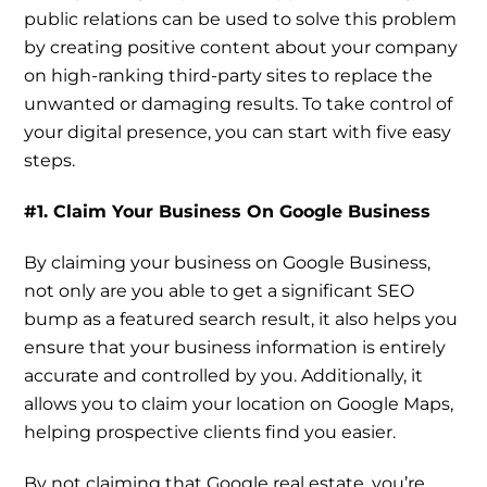
public relations can be used to solve this problem
by creating positive content about your company
on high-ranking third-party sites to replace the
unwanted or damaging results. To take control of
your digital presence, you can start with five easy
steps.
#1. Claim Your Business On Google Business
By claiming your business on Google Business,
not only are you able to get a significant SEO
bump as a featured search result, it also helps you
ensure that your business information is entirely
accurate and controlled by you. Additionally, it
allows you to claim your location on Google Maps,
helping prospective clients find you easier.
By not claiming that Google real estate, you’re