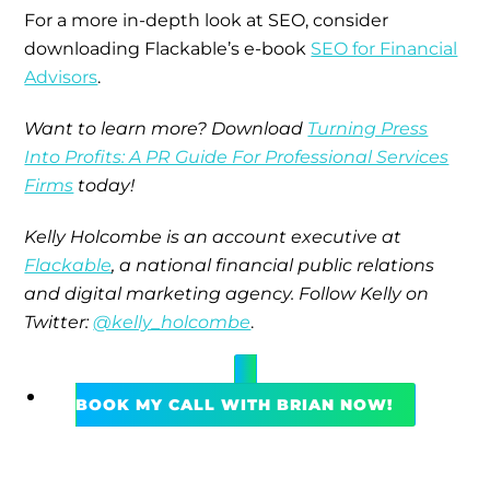
For a more in-depth look at SEO, consider
downloading Flackable’s e-book
SEO for Financial
Advisors
.
Want to learn more? Download
Turning Press
Into Profits: A PR Guide For Professional Services
Firms
today!
Kelly Holcombe is an account executive at
Flackable
, a national financial public relations
and digital marketing agency.
Follow Kelly on
Twitter:
@kelly_holcombe
.
BOOK MY CALL WITH BRIAN NOW!