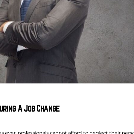
uring A Job Change
 ever, professionals cannot afford to neglect their pe