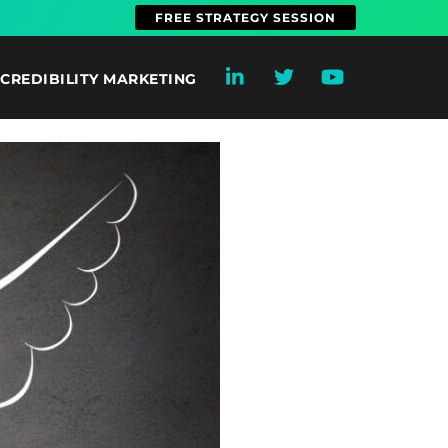
FREE STRATEGY SESSION
CREDIBILITY MARKETING