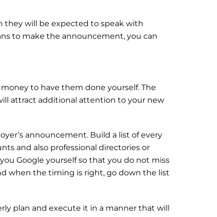
en they will be expected to speak with
plans to make the announcement, you can
he money to have them done yourself. The
ill attract additional attention to your new
loyer’s announcement. Build a list of every
unts and also professional directories or
 you Google yourself so that you do not miss
nd when the timing is right, go down the list
ly plan and execute it in a manner that will