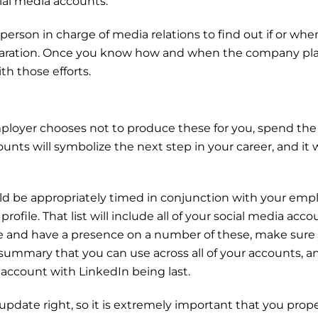
al media accounts.
 person in charge of media relations to find out if or wh
 preparation. Once you know how and when the company 
th those efforts.
employer chooses not to produce these for you, spend t
unts will symbolize the next step in your career, and it w
ould be appropriately timed in conjunction with your emp
ofile. That list will include all of your social media acco
 me and have a presence on a number of these, make sure
 summary that you can use across all of your accounts, a
 account with LinkedIn being last.
pdate right, so it is extremely important that you proper