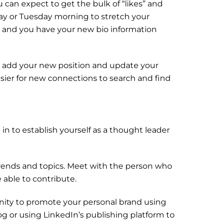
 can expect to get the bulk of “likes” and
y or Tuesday morning to stretch your
te and you have your new bio information
e, add your new position and update your
asier for new connections to search and find
in to establish yourself as a thought leader
trends and topics. Meet with the person who
 able to contribute.
ity to promote your personal brand using
g or using LinkedIn’s publishing platform to