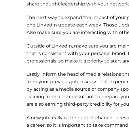
share thought leadership with your network
The next way to expand the impact of your p
one LinkedIn update each week. Those upda
Also make sure you are interacting with other
Outside of LinkedIn, make sure you are main
that is consistent with your personal brand.
professionals, so make it a priority to start 
Lastly, inform the head of media relations th
from your previous job, discuss that experie
by acting as a media source or company spo
training from a PR consultant to prepare yo
are also earning third-party credibility for y
A new job really is the perfect chance to re
a career, so it is important to take command