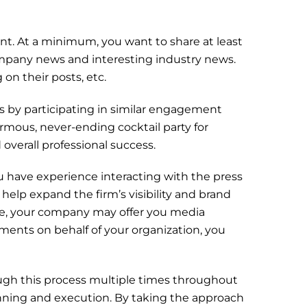
t. At a minimum, you want to share at least
mpany news and interesting industry news.
on their posts, etc.
s by participating in similar engagement
rmous, never-ending cocktail party for
 overall professional success.
you have experience interacting with the press
help expand the firm’s visibility and brand
ce, your company may offer you media
ments on behalf of your organization, you
rough this process multiple times throughout
lanning and execution. By taking the approach