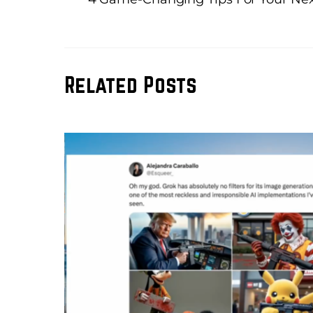
Related Posts