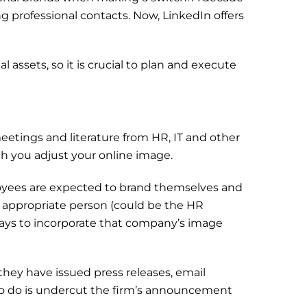
g professional contacts. Now, LinkedIn offers
 assets, so it is crucial to plan and execute
tings and literature from HR, IT and other
ch you adjust your online image.
mployees are expected to brand themselves and
he appropriate person (could be the HR
 ways to incorporate that company’s image
 they have issued press releases, email
to do is undercut the firm’s announcement