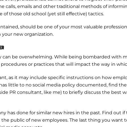
e calls, emails and other traditional methods of informin
those old school (yet still effective) tactics.
intained, should be one of your most valuable professional
th your new organization.
er
y can be overwhelming. While being bombarded with mee
procedures or practices that will impact the way in whi
rtant, as it may include specific instructions on how e
 has little to no social media policy documented, find t
ide PR consultant, like me) to briefly discuss the best
 has done for similar new hires in the past. Find out if
the public of new employees. The last thing you want 