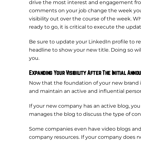
drive the most interest and engagement from 
comments on your job change the week you 
visibility out over the course of the week.
ready to go, it is critical to execute the updat
Be sure to update your LinkedIn profile to 
headline to show your new title. Doing so wi
you.
Expanding Your Visibility After The Initial Ann
Now that the foundation of your new brand is 
and maintain an active and influential person
If your new company has an active blog, you
manages the blog to discuss the type of cont
Some companies even have video blogs and 
company resources. If your company does not