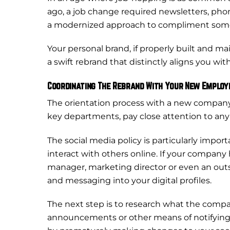
ago, a job change required newsletters, phon
a modernized approach to compliment some of 
Your personal brand, if properly built and ma
a swift rebrand that distinctly aligns you wi
Coordinating The Rebrand With Your New Employ
The orientation process with a new compan
key departments, pay close attention to any 
The social media policy is particularly impo
interact with others online. If your company
manager, marketing director or even an outs
and messaging into your digital profiles.
The next step is to research what the company
announcements or other means of notifying 