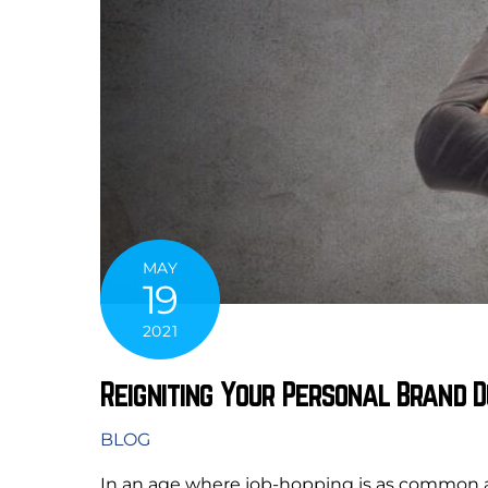
MAY
19
2021
Reigniting Your Personal Brand D
BLOG
In an age where job-hopping is as common as