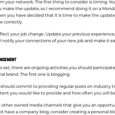
your network. The first thing to consider is timing. You
make the update, so I recommend doing it on a Monda
 When you have decided that it is time to make the upda
e correctly.
reflect your job change. Update your previous experienc
ll notify your connections of your new job and make it e
ouncement
set, there are ongoing activities you should participate 
al brand. The first one is blogging.
 should commit to providing regular posts on industry 
ent you would like to provide and how often you will be
other owned media channels that give you an opportun
 have a company blog, consider creating a personal blo