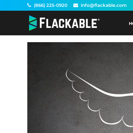
Skip
(866) 225-0920
info@flackable.com
to
content
H