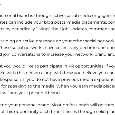
.
ersonal brand is through active social media engagemen
tes can include your blog posts, media placements, co
s by periodically “liking” their job updates, commenting 
taining an active presence on your other social network
 These social networks have collectively become one eno
and join conversations to increase your network, brand and
at you would like to participate in PR opportunities. If 
nce with this person along with how you believe you can 
kesperson. If you do not have previous media experien
u for speaking to the media. When you earn media place
ourself and your personal brand.
vamp your personal brand. Most professionals will go th
 of this opportunity each time it arises through solid p