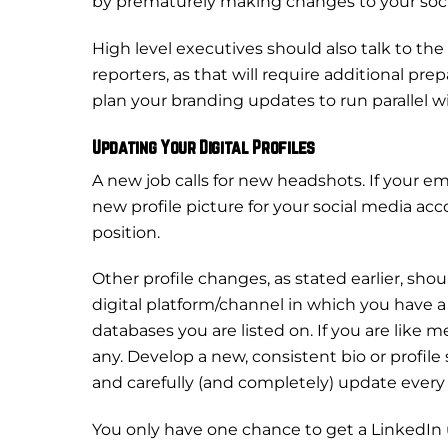
by prematurely making changes to your soci
High level executives should also talk to the
reporters, as that will require additional
plan your branding updates to run parallel wi
Updating Your Digital Profiles
A new job calls for new headshots. If your 
new profile picture for your social media acco
position.
Other profile changes, as stated earlier, sh
digital platform/channel in which you have a pr
databases you are listed on. If you are like
any. Develop a new, consistent bio or profile
and carefully (and completely) update every
You only have one chance to get a LinkedIn u