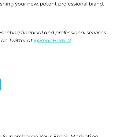
lishing your new, potent professional brand.
senting financial and professional services
n on Twitter at
@BrianHartPR
.
o Supercharge Your Email Marketing