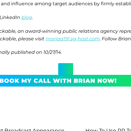
ity and influence among target audiences by firmly estab
s LinkedIn
blog
.
ackable, an award-winning public relations agency repre
kable, please visit
mariaa191.sg-host.com
. Follow Bria
nally published on 10/27/14.
BOOK MY CALL WITH BRIAN NOW!
xt Broadcast Appearance
How To Use PR T