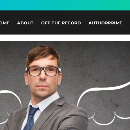
OME
ABOUT
OFF THE RECORD
AUTHORPRIME