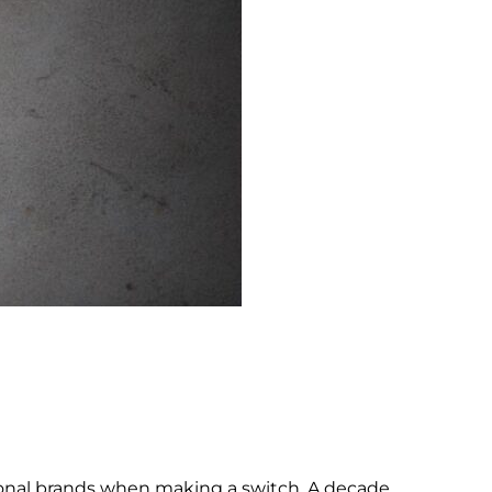
rsonal brands when making a switch. A decade