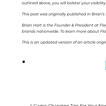
outlined above, you will bolster your visibil
This post was originally published in Brian’
Brian Hart is the Founder & President at Fl
brands nationwide. To learn more about Flac
This is an updated version of an article origi
4 Game-Changing Tips For Your Ne