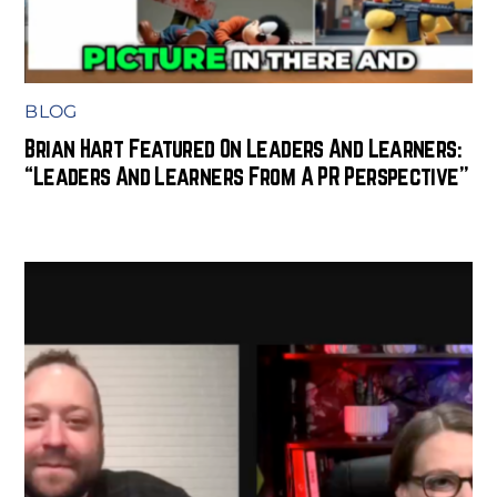
BLOG
Brian Hart Featured On Leaders And Learners:
“Leaders And Learners From A PR Perspective”