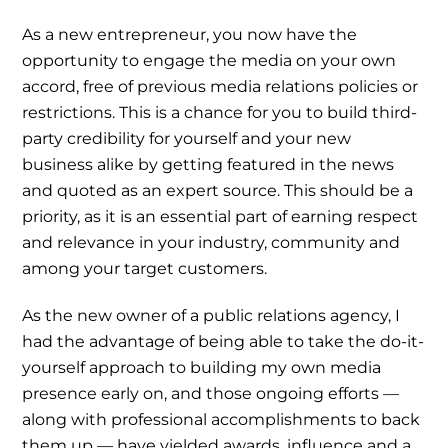
As a new entrepreneur, you now have the
opportunity to engage the media on your own
accord, free of previous media relations policies or
restrictions. This is a chance for you to build third-
party credibility for yourself and your new
business alike by getting featured in the news
and quoted as an expert source. This should be a
priority, as it is an essential part of earning respect
and relevance in your industry, community and
among your target customers.
As the new owner of a public relations agency, I
had the advantage of being able to take the do-it-
yourself approach to building my own media
presence early on, and those ongoing efforts —
along with professional accomplishments to back
them up — have yielded awards, influence and a