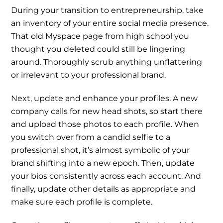
During your transition to entrepreneurship, take
an inventory of your entire social media presence.
That old Myspace page from high school you
thought you deleted could still be lingering
around. Thoroughly scrub anything unflattering
or irrelevant to your professional brand.
Next, update and enhance your profiles. A new
company calls for new head shots, so start there
and upload those photos to each profile. When
you switch over from a candid selfie to a
professional shot, it’s almost symbolic of your
brand shifting into a new epoch. Then, update
your bios consistently across each account. And
finally, update other details as appropriate and
make sure each profile is complete.