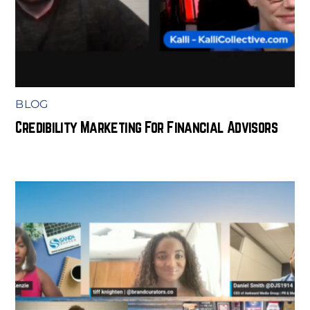
BLOG
Credibility Marketing For Financial Advisors