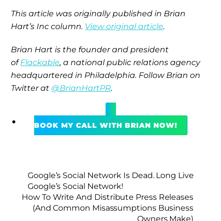
This article was originally published in Brian
Hart’s Inc column.
View original article
.
Brian Hart is the founder and president
of
Flackable
, a national public relations agency
headquartered in Philadelphia. Follow Brian on
Twitter at
@BrianHartPR
.
BOOK MY CALL WITH BRIAN NOW!
Google’s Social Network Is Dead. Long Live
Google’s Social Network!
How To Write And Distribute Press Releases
(And Common Misassumptions Business
Owners Make)