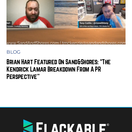
BLOG
Brian Hart Featured On Sand&Shores: “The
Kendrick Lamar Breakdown From A PR
Perspective”
BACK
TO