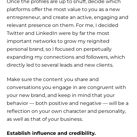
Once the profiles are up to snuff, decide which
platforms offer the most value to you as a new
entrepreneur, and create an active, engaging and
relevant presence on them. For me, I decided
Twitter and LinkedIn were by far the most
important networks to grow my reignited
personal brand, so I focused on perpetually
expanding my connections and followers, which
directly led to several leads and new clients.
Make sure the content you share and
conversations you engage in are congruent with
your new brand, and keep in mind that your
behavior — both positive and negative — will be a
reflection on your own character and personality,
as well as that of your business.
Establish influence and credibility.