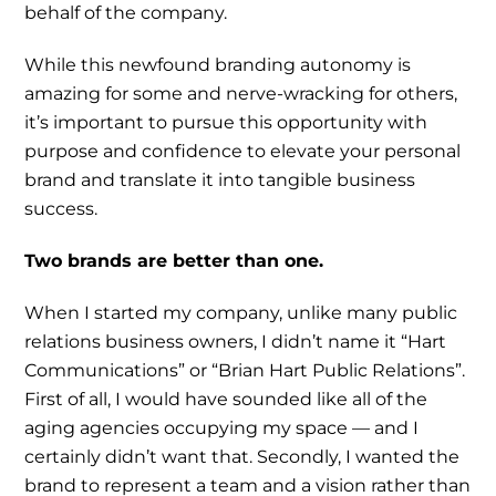
behalf of the company.
While this newfound branding autonomy is
amazing for some and nerve-wracking for others,
it’s important to pursue this opportunity with
purpose and confidence to elevate your personal
brand and translate it into tangible business
success.
Two brands are better than one.
When I started my company, unlike many public
relations business owners, I didn’t name it “Hart
Communications” or “Brian Hart Public Relations”.
First of all, I would have sounded like all of the
aging agencies occupying my space — and I
certainly didn’t want that. Secondly, I wanted the
brand to represent a team and a vision rather than