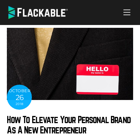
Skip
Me
to
content
OCTOBER
26
2018
How To Elevate Your Personal Brand
As A New Entrepreneur