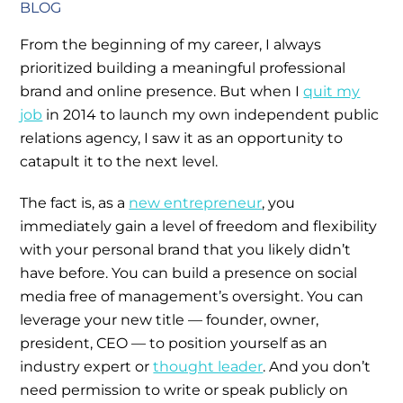
BLOG
From the beginning of my career, I always
prioritized building a meaningful professional
brand and online presence. But when I
quit my
job
in 2014 to launch my own independent public
relations agency, I saw it as an opportunity to
catapult it to the next level.
The fact is, as a
new entrepreneur
, you
immediately gain a level of freedom and flexibility
with your personal brand that you likely didn’t
have before. You can build a presence on social
media free of management’s oversight. You can
leverage your new title — founder, owner,
president, CEO — to position yourself as an
industry expert or
thought leader
. And you don’t
need permission to write or speak publicly on