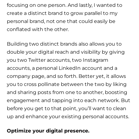
focusing on one person. And lastly, I wanted to
create a distinct brand to grow parallel to my
personal brand, not one that could easily be
conflated with the other.
Building two distinct brands also allows you to
double your digital reach and visibility by giving
you two Twitter accounts, two Instagram
accounts, a personal LinkedIn account and a
company page, and so forth. Better yet, it allows
you to cross pollinate between the two by liking
and sharing posts from one to another, boosting
engagement and tapping into each network. But
before you get to that point, you’ll want to clean
up and enhance your existing personal accounts.
Optimize your digital presence.