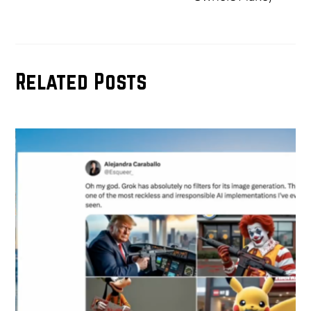
Related Posts