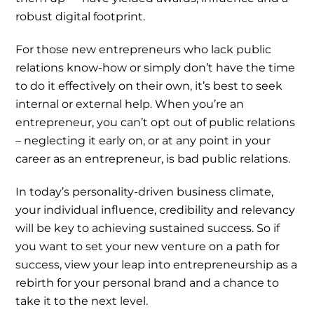
robust digital footprint.
For those new entrepreneurs who lack public
relations know-how or simply don’t have the time
to do it effectively on their own, it’s best to seek
internal or external help. When you’re an
entrepreneur, you can’t opt out of public relations
– neglecting it early on, or at any point in your
career as an entrepreneur, is bad public relations.
In today’s personality-driven business climate,
your individual influence, credibility and relevancy
will be key to achieving sustained success. So if
you want to set your new venture on a path for
success, view your leap into entrepreneurship as a
rebirth for your personal brand and a chance to
take it to the next level.