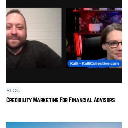
BLOG
Credibility Marketing For Financial Advisors