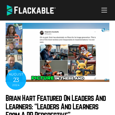
Skip
Me
to
content
AUGUST
23
2024
Brian Hart Featured On Leaders And
Learners: “Leaders And Learners
From A PR Perspective”