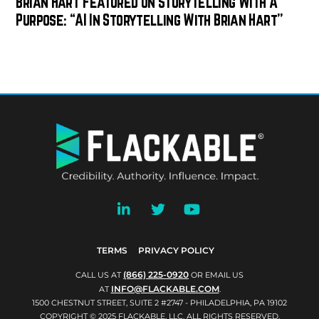
Brian Hart Featured On Storytelling With A
Purpose: “AI In Storytelling With Brian Hart”
BACK
TO
TOP
TERMS
PRIVACY POLICY
(866) 225-0920
CALL US AT
OR EMAIL US
INFO@FLACKABLE.COM
AT
.
1500 CHESTNUT STREET, SUITE 2 #2747 - PHILADELPHIA, PA 19102
COPYRIGHT © 2025 FLACKABLE, LLC. ALL RIGHTS RESERVED.