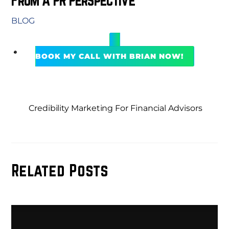
BLOG
BOOK MY CALL WITH BRIAN NOW!
Credibility Marketing For Financial Advisors
Related Posts