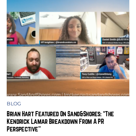
BLOG
Brian Hart Featured On Sand&Shores: “The
Kendrick Lamar Breakdown From A PR
Perspective”