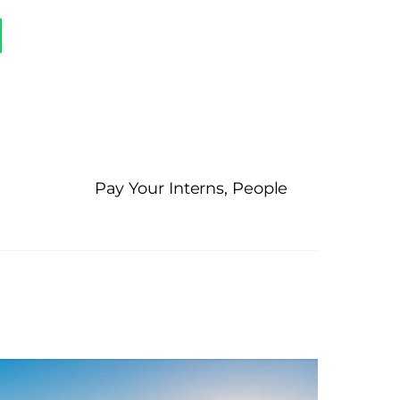
Pay Your Interns, People