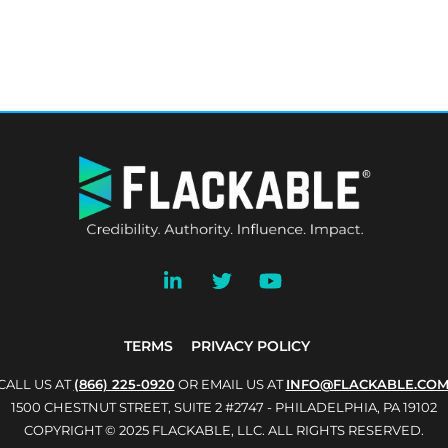
BACK
TO
TOP
TERMS
PRIVACY POLICY
CALL US AT
(866) 225-0920
OR EMAIL US AT
INFO@FLACKABLE.CO
1500 CHESTNUT STREET, SUITE 2 #2747 - PHILADELPHIA, PA 19102
COPYRIGHT © 2025 FLACKABLE, LLC. ALL RIGHTS RESERVED.