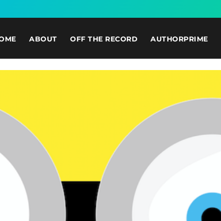
OME
ABOUT
OFF THE RECORD
AUTHORPRIME