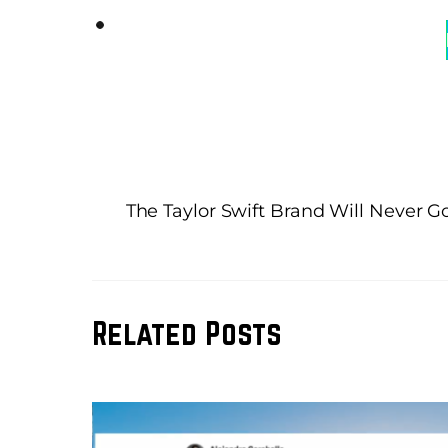
The Taylor Swift Brand Will Never Go
Related Posts