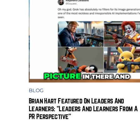
BLOG
Brian Hart Featured On Leaders And
Learners: “Leaders And Learners From A
PR Perspective”