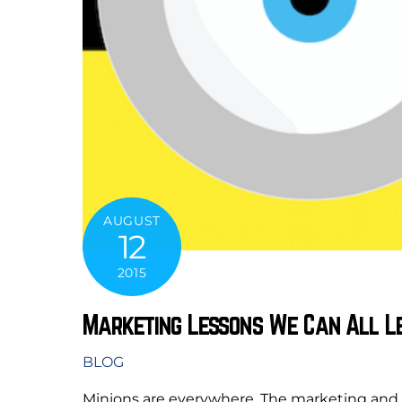
AUGUST
12
2015
Marketing Lessons We Can All L
BLOG
Minions are everywhere. The marketing and