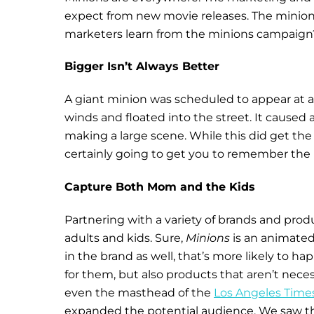
expect from new movie releases. The minions
marketers learn from the minions campaign
Bigger Isn’t Always Better
A giant minion was scheduled to appear at a 
winds and floated into the street. It caused
making a large scene. While this did get th
certainly going to get you to remember the
Capture Both Mom and the Kids
Partnering with a variety of brands and pro
adults and kids. Sure,
Minions
is an animated 
in the brand as well, that’s more likely to h
for them, but also products that aren’t neces
even the masthead of the
Los Angeles Time
expanded the potential audience. We saw th