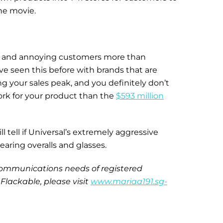
he movie.
ed and annoying customers more than
e seen this before with brands that are
g your sales peak, and you definitely don’t
ork for your product than the
$593 million
 tell if Universal’s extremely aggressive
earing overalls and glasses.
e communications needs of registered
Flackable, please visit
www.mariaa191.sg-