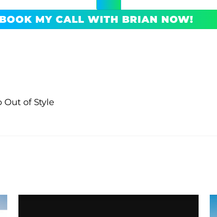
BOOK MY CALL WITH BRIAN NOW!
 Out of Style