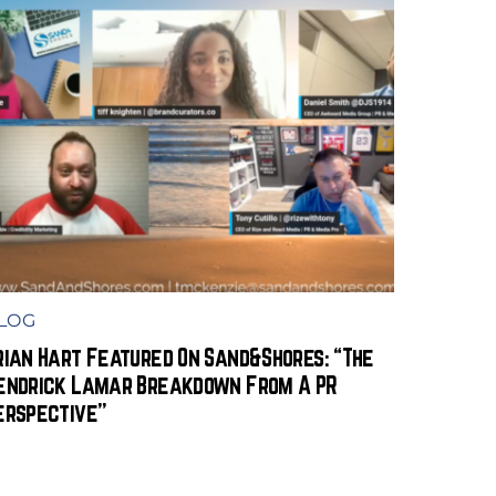
LOG
rian Hart Featured On Sand&Shores: “The
endrick Lamar Breakdown From A PR
erspective”