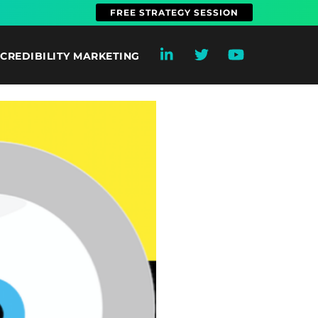
FREE STRATEGY SESSION
CREDIBILITY MARKETING