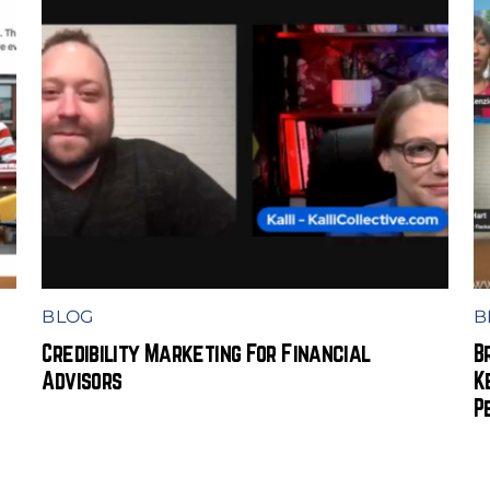
BLOG
B
Credibility Marketing For Financial
B
Advisors
K
P