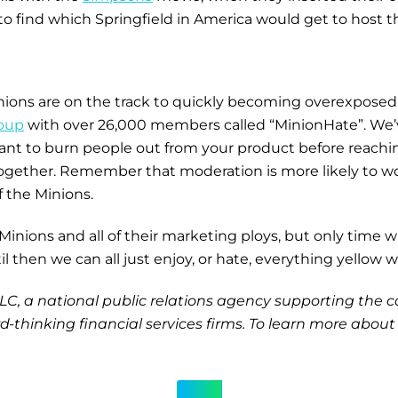
to find which Springfield in America would get to host t
inions are on the track to quickly becoming overexpos
oup
with over 26,000 members called “MinionHate”. We’v
want to burn people out from your product before reachin
together. Remember that moderation is more likely to w
of the Minions.
ions and all of their marketing ploys, but only time will
 then we can all just enjoy, or hate, everything yellow w
, LLC, a national public relations agency supporting th
-thinking financial services firms. To learn more about 