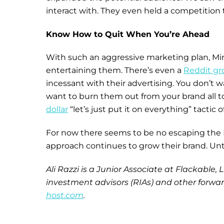
interact with. They even held a competition 
Know How to Quit When You’re Ahead
With such an aggressive marketing plan, M
entertaining them. There’s even a
Reddit gr
incessant with their advertising. You don’t 
want to burn them out from your brand all 
dollar
“let’s just put it on everything” tactic 
For now there seems to be no escaping the Min
approach continues to grow their brand. Until
Ali Razzi is a Junior Associate at Flackable
investment advisors (RIAs) and other forward
host.com
.