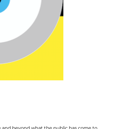
e and beyond what the public has come to