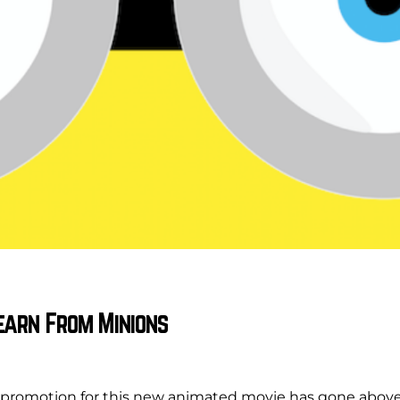
earn From Minions
 promotion for this new animated movie has gone abov