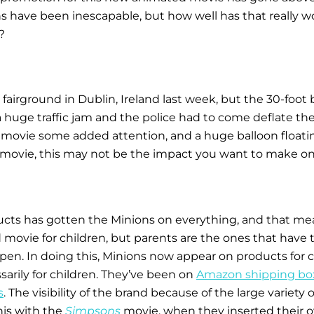
 have been inescapable, but how well has that really w
?
fairground in Dublin, Ireland last week, but the 30-foot
 a huge traffic jam and the police had to come deflate 
e movie some added attention, and a huge balloon floatin
 movie, this may not be the impact you want to make on 
ducts has gotten the Minions on everything, and that m
movie for children, but parents are the ones that have to 
appen. In doing this, Minions now appear on products for 
sarily for children. They’ve been on
Amazon shipping bo
s
. The visibility of the brand because of the large variety 
is with the
Simpsons
movie, when they inserted their ow