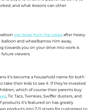
orked, and what lessons can other
 balloon
got loose from the ropes
after heavy
the balloon and wheelbarrow him away,
g towards you on your drive into work is
future viewers.
eans it’s become a household name for both
take their kids to see it. If they’re invested
children, which of course their parents buy
xes
, Tic Tacs, Twinkies, Swiffer dusters, and
of products it’s featured on has greatly
n products into 7-11 stores for customers to