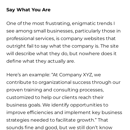
Say What You Are
One of the most frustrating, enigmatic trends I
see among small businesses, particularly those in
professional services, is company websites that
outright fail to say what the company is. The site
will describe what they do, but nowhere does it
define what they actually are.
Here’s an example: “At Company XYZ, we
contribute to organizational success through our
proven training and consulting processes,
customized to help our clients reach their
business goals. We identify opportunities to
improve efficiencies and implement key business
strategies needed to facilitate growth.” That
sounds fine and good, but we still don’t know