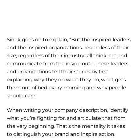
Sinek goes on to explain, “But the inspired leaders
and the inspired organizations–regardless of their
size, regardless of their industry–all think, act and
communicate from the inside out.” These leaders
and organizations tell their stories by first
explaining why they do what they do, what gets
them out of bed every morning and why people
should care.
When writing your company description, identify
what you’re fighting for, and articulate that from
the very beginning. That’s the mentality it takes
to distinguish your brand and inspire action.