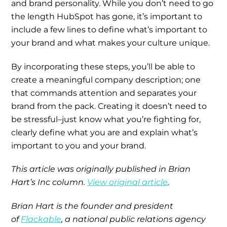
and brand personality. While you don’t need to go
the length HubSpot has gone, it’s important to
include a few lines to define what’s important to
your brand and what makes your culture unique.
By incorporating these steps, you’ll be able to
create a meaningful company description; one
that commands attention and separates your
brand from the pack. Creating it doesn’t need to
be stressful–just know what you’re fighting for,
clearly define what you are and explain what’s
important to you and your brand.
This article was originally published in Brian
Hart’s Inc column.
View original article
.
Brian Hart is the founder and president
of
Flackable
, a national public relations agency