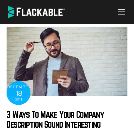
Skip
Me
to
content
DECEMBER
18
2018
3 Ways To Make Your Company
Description Sound Interesting