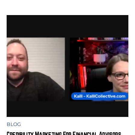
BLOG
Credibility Marketing For Financial Advisors