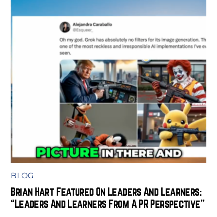
BLOG
Brian Hart Featured On Leaders And Learners:
“Leaders And Learners From A PR Perspective”