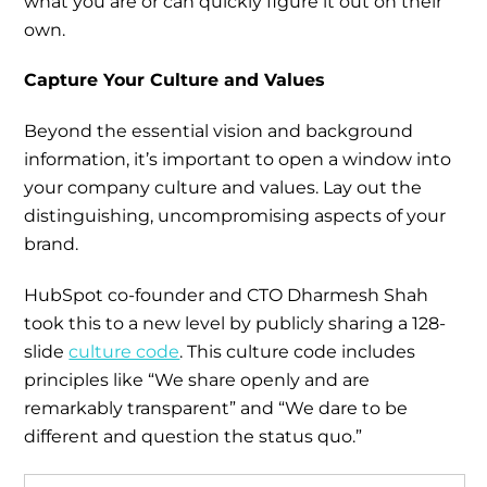
what you are or can quickly figure it out on their
own.
Capture Your Culture and Values
Beyond the essential vision and background
information, it’s important to open a window into
your company culture and values. Lay out the
distinguishing, uncompromising aspects of your
brand.
HubSpot co-founder and CTO Dharmesh Shah
took this to a new level by publicly sharing a 128-
slide
culture code
. This culture code includes
principles like “We share openly and are
remarkably transparent” and “We dare to be
different and question the status quo.”