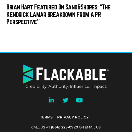
Brian Hart Featured On Sand&Shores: “The
Kendrick Lamar Breakdown From A PR
Perspective”
BACK
TO
TOP
TERMS
PRIVACY POLICY
(866) 225-0920
CALL US AT
OR EMAIL US