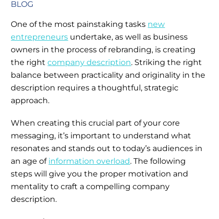
BLOG
One of the most painstaking tasks
new
entrepreneurs
undertake, as well as business
owners in the process of rebranding, is creating
the right
company description
. Striking the right
balance between practicality and originality in the
description requires a thoughtful, strategic
approach.
When creating this crucial part of your core
messaging, it’s important to understand what
resonates and stands out to today’s audiences in
an age of
information overload
. The following
steps will give you the proper motivation and
mentality to craft a compelling company
description.