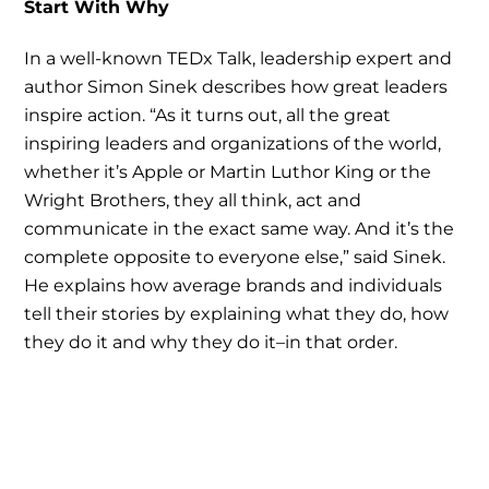
Start With Why
In a well-known TEDx Talk, leadership expert and
author Simon Sinek describes how great leaders
inspire action. “As it turns out, all the great
inspiring leaders and organizations of the world,
whether it’s Apple or Martin Luthor King or the
Wright Brothers, they all think, act and
communicate in the exact same way. And it’s the
complete opposite to everyone else,” said Sinek.
He explains how average brands and individuals
tell their stories by explaining what they do, how
they do it and why they do it–in that order.