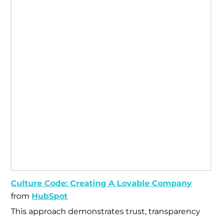
Culture Code: Creating A Lovable Company
from
HubSpot
This approach demonstrates trust, transparency