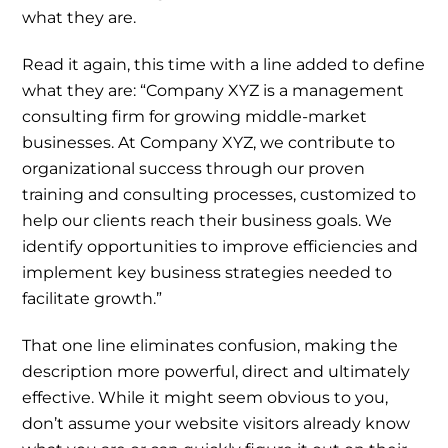
what they are.
Read it again, this time with a line added to define
what they are: “Company XYZ is a management
consulting firm for growing middle-market
businesses. At Company XYZ, we contribute to
organizational success through our proven
training and consulting processes, customized to
help our clients reach their business goals. We
identify opportunities to improve efficiencies and
implement key business strategies needed to
facilitate growth.”
That one line eliminates confusion, making the
description more powerful, direct and ultimately
effective. While it might seem obvious to you,
don’t assume your website visitors already know