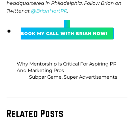
headquartered in Philadelphia. Follow Brian on
Twitter at
@BrianHartPR
.
BOOK MY CALL WITH BRIAN NOW!
Why Mentorship Is Critical For Aspiring PR
And Marketing Pros
Subpar Game, Super Advertisements
Related Posts