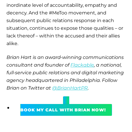
inordinate level of accountability, empathy and
decency. And the #MeToo movement, and
subsequent public relations response in each
situation, continues to expose those qualities – or
lack thereof – within the accused and their allies
alike.
Brian Hart is an award-winning communications
consultant and founder of
Flackable
, a national,
full-service public relations and digital marketing
agency headquartered in Philadelphia. Follow
Brian on Twitter at
@BrianHartPR
.
BOOK MY CALL WITH BRIAN NOW!