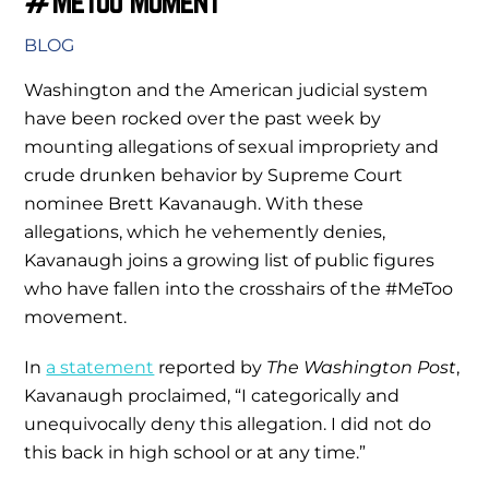
#MeToo Moment
BLOG
Washington and the American judicial system
have been rocked over the past week by
mounting allegations of sexual impropriety and
crude drunken behavior by Supreme Court
nominee Brett Kavanaugh. With these
allegations, which he vehemently denies,
Kavanaugh joins a growing list of public figures
who have fallen into the crosshairs of the #MeToo
movement.
In
a statement
reported by
The Washington Post
,
Kavanaugh proclaimed, “I categorically and
unequivocally deny this allegation. I did not do
this back in high school or at any time.”