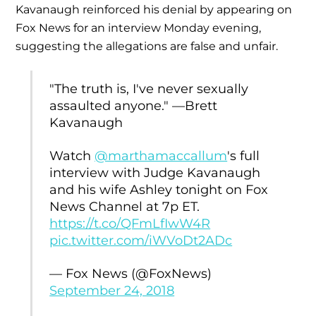
Kavanaugh reinforced his denial by appearing on
Fox News for an interview Monday evening,
suggesting the allegations are false and unfair.
"The truth is, I've never sexually
assaulted anyone." —Brett
Kavanaugh
Watch
@marthamaccallum
's full
interview with Judge Kavanaugh
and his wife Ashley tonight on Fox
News Channel at 7p ET.
https://t.co/QFmLfIwW4R
pic.twitter.com/iWVoDt2ADc
— Fox News (@FoxNews)
September 24, 2018