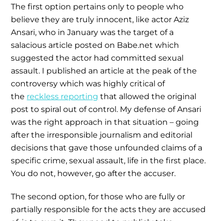
The first option pertains only to people who
believe they are truly innocent, like actor Aziz
Ansari, who in January was the target of a
salacious article posted on Babe.net which
suggested the actor had committed sexual
assault. I published an article at the peak of the
controversy which was highly critical of
the
reckless reporting
that allowed the original
post to spiral out of control. My defense of Ansari
was the right approach in that situation – going
after the irresponsible journalism and editorial
decisions that gave those unfounded claims of a
specific crime, sexual assault, life in the first place.
You do not, however, go after the accuser.
The second option, for those who are fully or
partially responsible for the acts they are accused