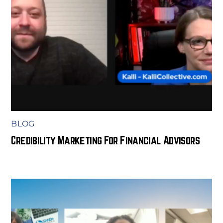
BLOG
Credibility Marketing For Financial Advisors