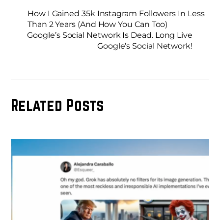
How I Gained 35k Instagram Followers In Less
Than 2 Years (And How You Can Too)
Google’s Social Network Is Dead. Long Live
Google’s Social Network!
Related Posts