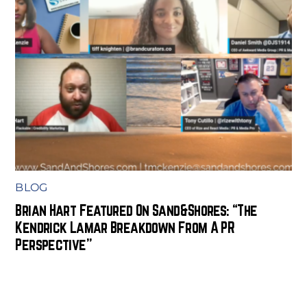
BLOG
Brian Hart Featured On Sand&Shores: “The
Kendrick Lamar Breakdown From A PR
Perspective”