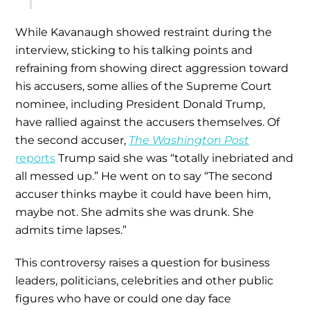
While Kavanaugh showed restraint during the
interview, sticking to his talking points and
refraining from showing direct aggression toward
his accusers, some allies of the Supreme Court
nominee, including President Donald Trump,
have rallied against the accusers themselves. Of
the second accuser,
The
Washington Post
reports
Trump said she was “totally inebriated and
all messed up.” He went on to say “The second
accuser thinks maybe it could have been him,
maybe not. She admits she was drunk. She
admits time lapses.”
This controversy raises a question for business
leaders, politicians, celebrities and other public
figures who have or could one day face