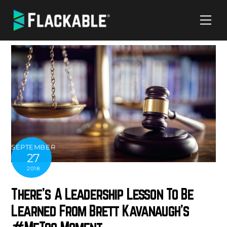
Skip
Me
to
content
SEPTEMBER
27
2018
There’s A Leadership Lesson To Be
Learned From Brett Kavanaugh’s