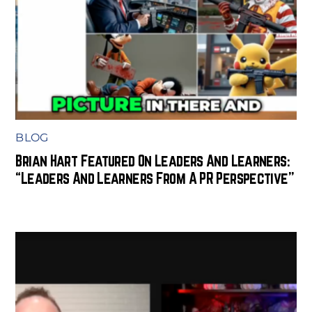
BLOG
Brian Hart Featured On Leaders And Learners:
“Leaders And Learners From A PR Perspective”