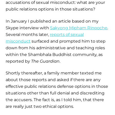
accusations of sexual misconduct: what are your
public relations options in those situations?
In January I published an article based on my
Skype interview with
Sakyong Mipham Rinpoche
.
Several months later,
reports of sexual
misconduct
surfaced and prompted him to step
down from his administrative and teaching roles
within the Shambhala Buddhist community, as
reported by
The Guardian
.
Shortly thereafter, a family member texted me
about those reports and asked if there are any
effective public relations defense options in those
situations other than full denial and discrediting
the accusers. The fact is, as I told him, that there
are really just two ethical options.