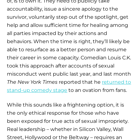
of, is to own it. They need to publicly take
accountability, issue a sincere apology to the
survivor, voluntarily step out of the spotlight, get
help and allow sufficient time for healing among
all parties impacted by their actions and
behaviors. When the time is right, they’ll likely be
able to resurface as a better person and resume
their career in some capacity. Comedian Louis C.K.
took this approach after accounts of sexual
misconduct went public last year, and last month
The New York Times
reported that he
returned to
stand-up comedy stage
to an ovation from fans.
While this sounds like a frightening option, it is
the only ethical response for those who have
been exposed for true acts of sexual impropriety.
Real leadership – whether in Silicon Valley, Wall
Street, Hollywood or the Beltway – requires an