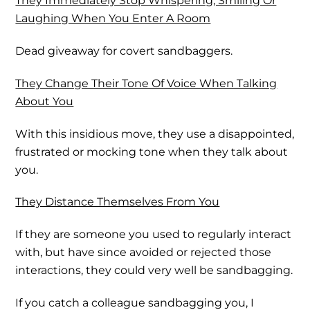
They Immediately Stop Whispering, Smiling Or
Laughing When You Enter A Room
Dead giveaway for covert sandbaggers.
They Change Their Tone Of Voice When Talking
About You
With this insidious move, they use a disappointed,
frustrated or mocking tone when they talk about
you.
They Distance Themselves From You
If they are someone you used to regularly interact
with, but have since avoided or rejected those
interactions, they could very well be sandbagging.
If you catch a colleague sandbagging you, I