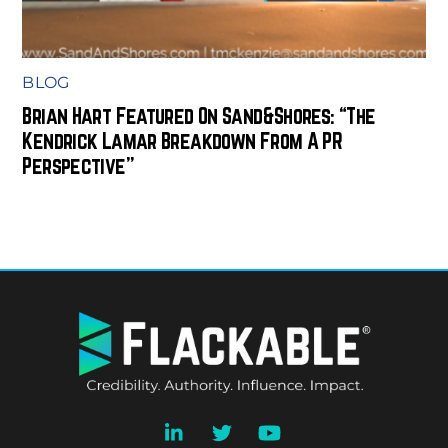
BLOG
Brian Hart Featured On Sand&Shores: “The
Kendrick Lamar Breakdown From A PR
Perspective”
BACK
TO
TOP