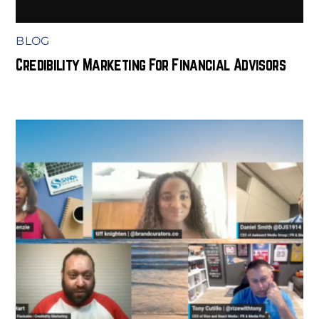
BLOG
Credibility Marketing For Financial Advisors