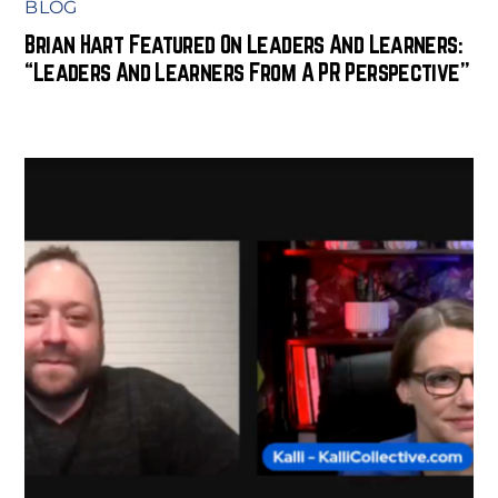
BLOG
Brian Hart Featured On Leaders And Learners:
“Leaders And Learners From A PR Perspective”