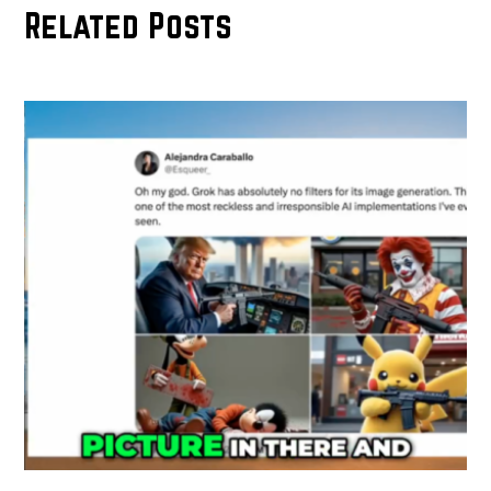
Related Posts