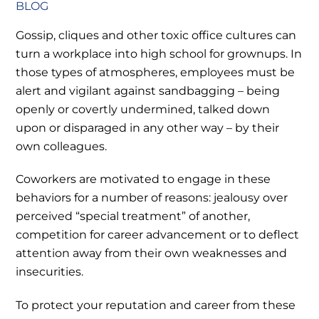
BLOG
Gossip, cliques and other toxic office cultures can
turn a workplace into high school for grownups. In
those types of atmospheres, employees must be
alert and vigilant against sandbagging – being
openly or covertly undermined, talked down
upon or disparaged in any other way – by their
own colleagues.
Coworkers are motivated to engage in these
behaviors for a number of reasons: jealousy over
perceived “special treatment” of another,
competition for career advancement or to deflect
attention away from their own weaknesses and
insecurities.
To protect your reputation and career from these