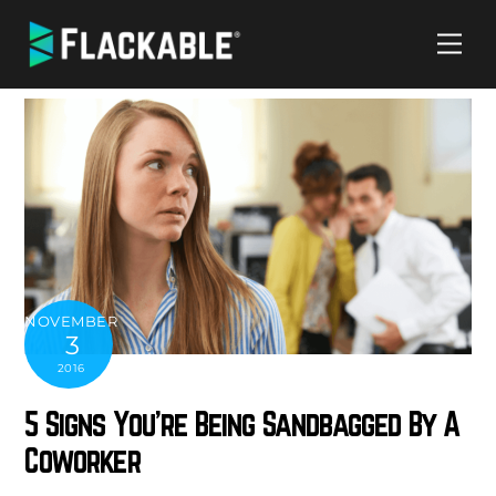
Skip
Me
to
content
NOVEMBER
3
2016
5 Signs You’re Being Sandbagged By A
Coworker