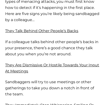
types of menacing attacks, you must first know
how to detect if it’s happening in the first place.
Here are five signs you’re likely being sandbagged
by a colleague…
They Talk Behind Other People’s Backs
If a colleague talks behind other people’s backs in
your presence, there’s a good chance they talk
about you when you’re not around.
They Are Dismissive Or Hostile Towards Your Input
At Meetings
Sandbaggers will try to use meetings or other
gatherings to take you down a notch in front of
the team.