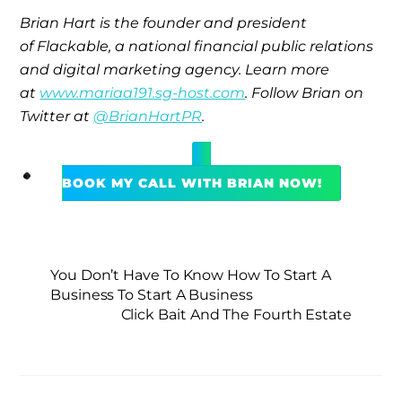
Brian Hart is the founder and president
of Flackable, a national financial public relations
and digital marketing agency. Learn more
at
www.mariaa191.sg-host.com
. Follow Brian on
Twitter at
@BrianHartPR
.
BOOK MY CALL WITH BRIAN NOW!
You Don’t Have To Know How To Start A
Business To Start A Business
Click Bait And The Fourth Estate