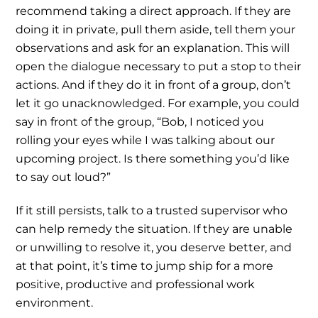
recommend taking a direct approach. If they are
doing it in private, pull them aside, tell them your
observations and ask for an explanation. This will
open the dialogue necessary to put a stop to their
actions. And if they do it in front of a group, don’t
let it go unacknowledged. For example, you could
say in front of the group, “Bob, I noticed you
rolling your eyes while I was talking about our
upcoming project. Is there something you’d like
to say out loud?”
If it still persists, talk to a trusted supervisor who
can help remedy the situation. If they are unable
or unwilling to resolve it, you deserve better, and
at that point, it’s time to jump ship for a more
positive, productive and professional work
environment.