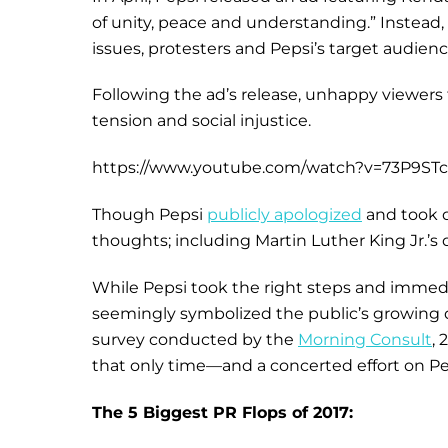
of unity, peace and understanding.” Instead
issues, protesters and Pepsi’s target audienc
Following the ad’s release, unhappy viewers t
tension and social injustice.
https://www.youtube.com/watch?v=73P9ST
Though Pepsi
publicly apologized
and took d
thoughts; including Martin Luther King Jr.’s
While Pepsi took the right steps and immedi
seemingly symbolized the public’s growing d
survey conducted by the
Morning Consult
, 
that only time—and a concerted effort on Pep
The 5 Biggest PR Flops of 2017: