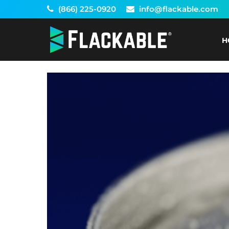
Skip
(866) 225-0920
info@flackable.com
to
content
H