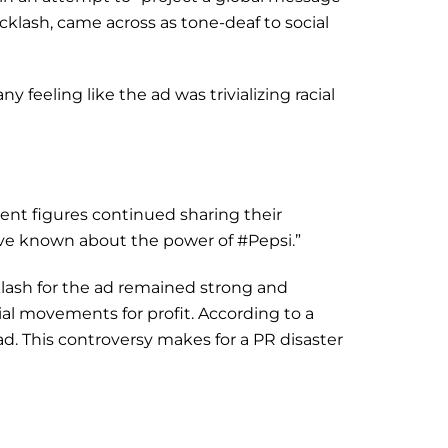
klash, came across as tone-deaf to social
feeling like the ad was trivializing racial
nt figures continued sharing their
ave known about the power of #Pepsi.”
lash for the ad remained strong and
al movements for profit. According to a
 ad. This controversy makes for a PR disaster