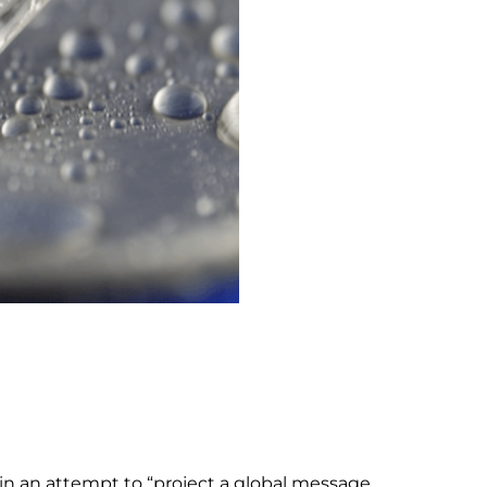
 in an attempt to “project a global message