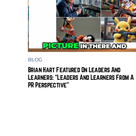
BLOG
Brian Hart Featured On Leaders And
Learners: “Leaders And Learners From A
PR Perspective”