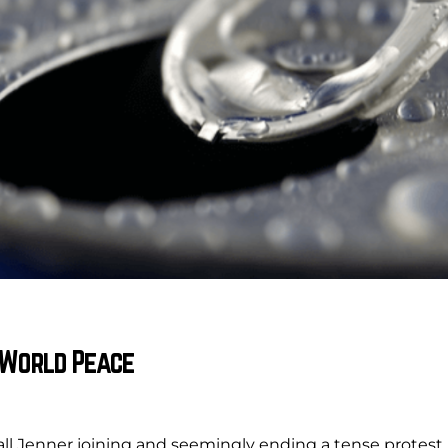
t World Peace
dall Jenner joining and seemingly ending a tense protest