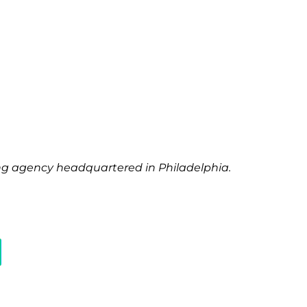
ting agency headquartered in Philadelphia.