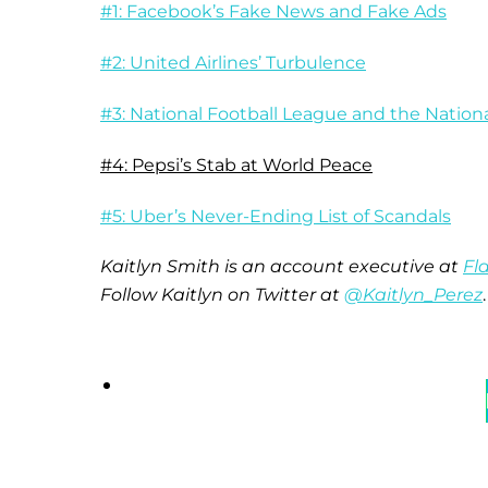
#1: Facebook’s Fake News and Fake Ads
#2: United Airlines’ Turbulence
#3: National Football League and the Natio
#4: Pepsi’s Stab at World Peace
#5: Uber’s Never-Ending List of Scandals
Kaitlyn Smith is an account executive at
Fl
Follow Kaitlyn on Twitter at
@Kaitlyn_Perez
.