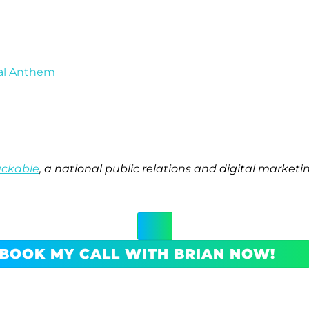
nal Anthem
ackable
, a national public relations and digital marke
BOOK MY CALL WITH BRIAN NOW!