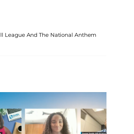
ball League And The National Anthem