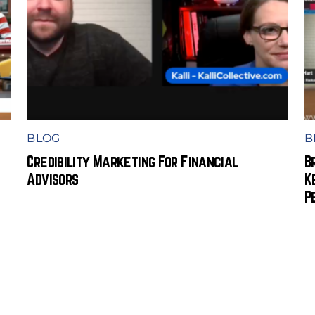
BLOG
B
Credibility Marketing For Financial
B
Advisors
K
P