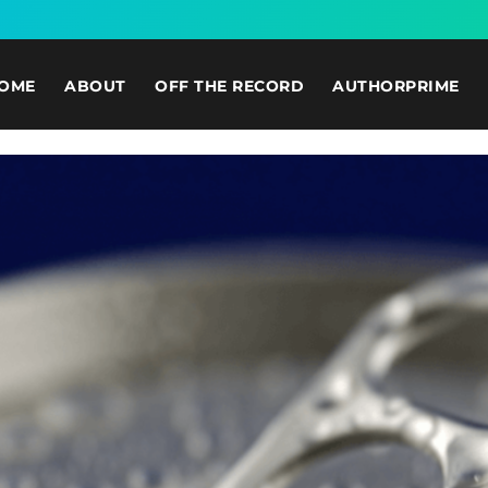
OME
ABOUT
OFF THE RECORD
AUTHORPRIME