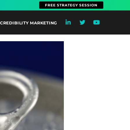
FREE STRATEGY SESSION
CREDIBILITY MARKETING