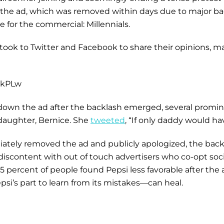
, the ad, which was removed within days due to major bac
e for the commercial: Millennials.
ook to Twitter and Facebook to share their opinions, many 
ckPLw
own the ad after the backlash emerged, several promine
 daughter, Bernice. She
tweeted
, “If only daddy would h
ately removed the ad and publicly apologized, the back
iscontent with out of touch advertisers who co-opt soci
25 percent of people found Pepsi less favorable after the
si’s part to learn from its mistakes—can heal.