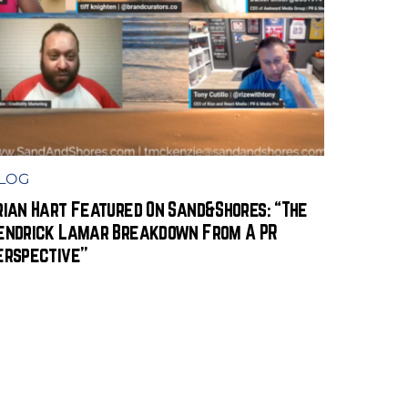
LOG
rian Hart Featured On Sand&Shores: “The
endrick Lamar Breakdown From A PR
erspective”