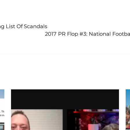
g List Of Scandals
2017 PR Flop #3: National Foot