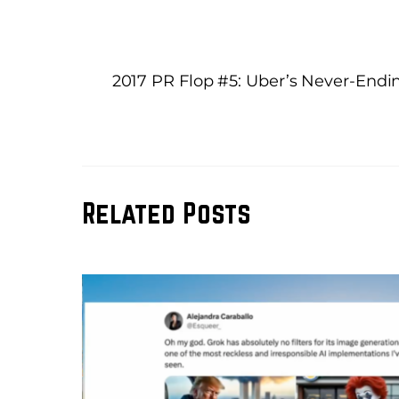
2017 PR Flop #5: Uber’s Never-Endin
Related Posts