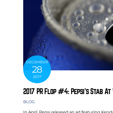
DECEMBER
28
2017
2017 PR Flop #4: Pepsi’s Stab A
BLOG
In April, Pepsi released an ad featuring Ken