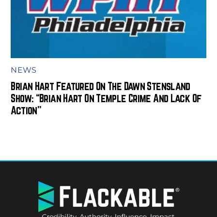
NEWS
Brian Hart Featured On The Dawn Stensland
Show: “Brian Hart On Temple Crime And Lack Of
Action”
BACK
TO
TOP