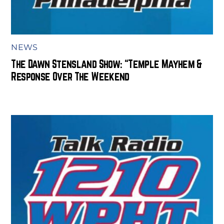
NEWS
The Dawn Stensland Show: “Temple Mayhem &
Response Over The Weekend