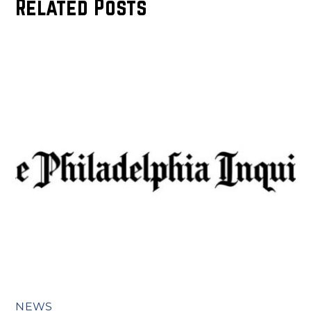
Related Posts
NEWS