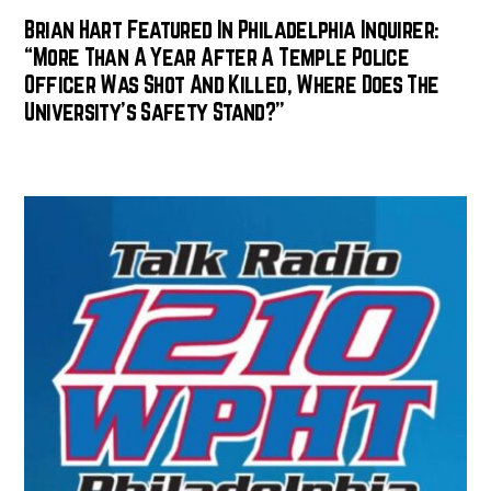
Brian Hart Featured In Philadelphia Inquirer:
“More Than A Year After A Temple Police
Officer Was Shot And Killed, Where Does The
University’s Safety Stand?”