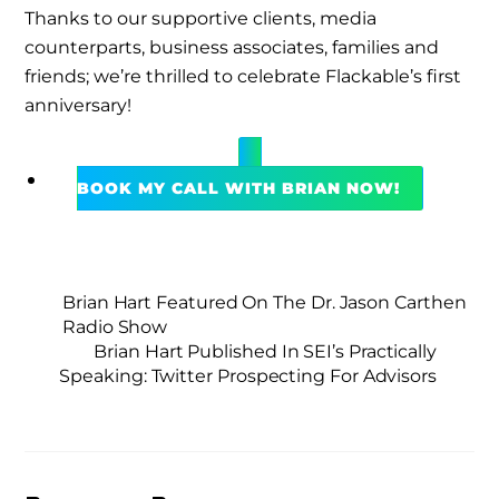
Thanks to our supportive clients, media
counterparts, business associates, families and
friends; we’re thrilled to celebrate Flackable’s first
anniversary!
BOOK MY CALL WITH BRIAN NOW!
Brian Hart Featured On The Dr. Jason Carthen
Radio Show
Brian Hart Published In SEI’s Practically
Speaking: Twitter Prospecting For Advisors