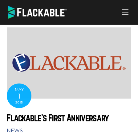
Skip
Me
to
content
MAY
1
2015
Flackable’s First Anniversary
NEWS