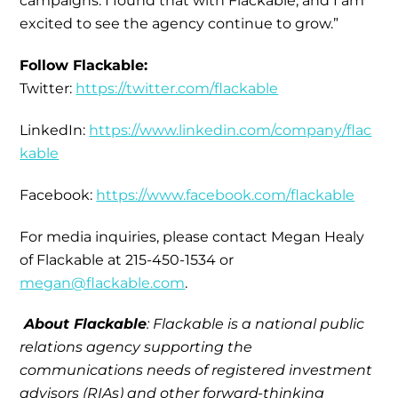
campaigns. I found that with Flackable, and I am
excited to see the agency continue to grow.”
Follow Flackable:
Twitter:
https://twitter.com/flackable
LinkedIn:
https://www.linkedin.com/company/flac
kable
Facebook:
https://www.facebook.com/flackable
For media inquiries, please contact Megan Healy
of Flackable at 215-450-1534 or
megan@flackable.com
.
About Flackable
: Flackable is a national public
relations agency supporting the
communications needs of registered investment
advisors (RIAs) and other forward-thinking