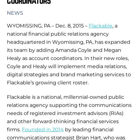
Coordinators
NEWS
WYOMISSING, PA – Dec. 8, 2015 –
Flackable
, a
national financial public relations agency
headquartered in Wyomissing, PA, has expanded
its team by adding Amanda Coyle and Megan
Healy as account coordinators. In their new roles,
Coyle and Healy will implement media relations,
digital strategies and brand marketing services to
Flackable’s growing client roster.
Flackable is a national, millennial-owned public
relations agency supporting the communications
needs of registered investment advisors (RIAs)
and other forward-thinking financial services
firms.
Founded in 2014
by leading financial
communications strategist Brian Hart, who was