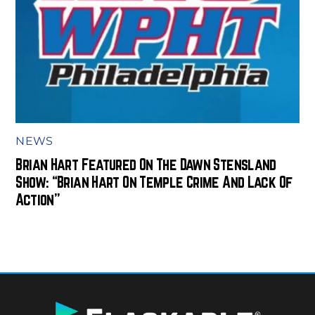
NEWS
Brian Hart Featured On The Dawn Stensland
Show: “Brian Hart On Temple Crime And Lack Of
Action”
BACK