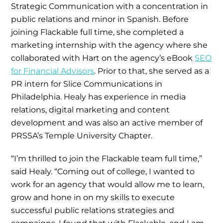
Strategic Communication with a concentration in
public relations and minor in Spanish. Before
joining Flackable full time, she completed a
marketing internship with the agency where she
collaborated with Hart on the agency’s eBook
SEO
for Financial Advisors
. Prior to that, she served as a
PR intern for Slice Communications in
Philadelphia. Healy has experience in media
relations, digital marketing and content
development and was also an active member of
PRSSA’s Temple University Chapter.
“I’m thrilled to join the Flackable team full time,”
said Healy. “Coming out of college, I wanted to
work for an agency that would allow me to learn,
grow and hone in on my skills to execute
successful public relations strategies and