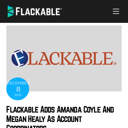
Skip
Me
to
content
DECEMBER
8
2015
Flackable Adds Amanda Coyle And
Megan Healy As Account