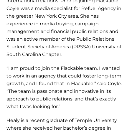
international relations. Prior to joining Flackable,
Coyle was a media specialist for Refuel Agency in
the greater New York City area. She has
experience in media buying, campaign
management and financial public relations and
was an active member of the Public Relations
Student Society of America (PRSSA) University of
South Carolina Chapter.
“I am proud to join the Flackable team. I wanted
to work in an agency that could foster long-term
growth, and I found that in Flackable,” said Coyle.
“The team is passionate and innovative in its
approach to public relations, and that’s exactly
what I was looking for.”
Healy is a recent graduate of Temple University
where she received her bachelor’s degree in