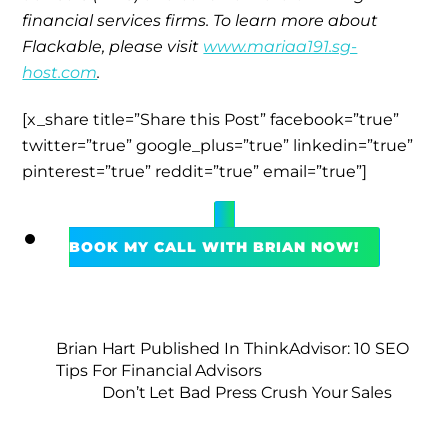
financial services firms. To learn more about
Flackable, please visit
www.mariaa191.sg-
host.com
.
[x_share title=”Share this Post” facebook=”true”
twitter=”true” google_plus=”true” linkedin=”true”
pinterest=”true” reddit=”true” email=”true”]
BOOK MY CALL WITH BRIAN NOW!
Brian Hart Published In ThinkAdvisor: 10 SEO
Tips For Financial Advisors
Don’t Let Bad Press Crush Your Sales