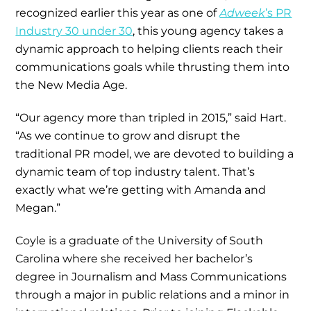
recognized earlier this year as one of
Adweek
’s PR
Industry 30 under 30
, this young agency takes a
dynamic approach to helping clients reach their
communications goals while thrusting them into
the New Media Age.
“Our agency more than tripled in 2015,” said Hart.
“As we continue to grow and disrupt the
traditional PR model, we are devoted to building a
dynamic team of top industry talent. That’s
exactly what we’re getting with Amanda and
Megan.”
Coyle is a graduate of the University of South
Carolina where she received her bachelor’s
degree in Journalism and Mass Communications
through a major in public relations and a minor in