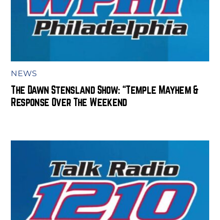
NEWS
The Dawn Stensland Show: “Temple Mayhem &
Response Over The Weekend