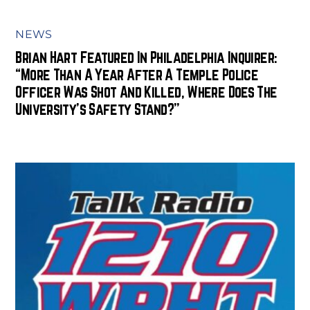
NEWS
Brian Hart Featured In Philadelphia Inquirer:
“More Than A Year After A Temple Police
Officer Was Shot And Killed, Where Does The
University’s Safety Stand?”