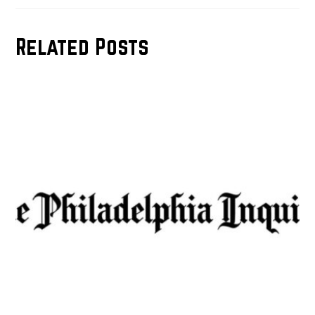
Related Posts