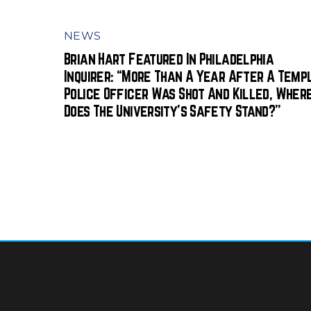
NEWS
Brian Hart Featured In Philadelphia
Inquirer: “More Than A Year After A Temp
Police Officer Was Shot And Killed, Wher
Does The University’s Safety Stand?”