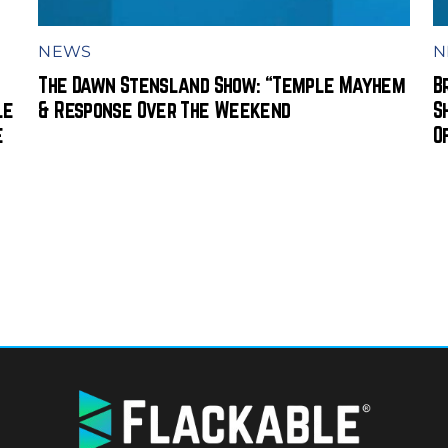
NEWS
N
The Dawn Stensland Show: “Temple Mayhem
B
le
& Response Over The Weekend
S
e
O
BACK
TO
TOP