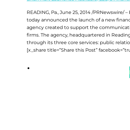
READING, Pa., June 25, 2014 /PRNewswire/ – B
today announced the launch of a new financial
agency created to support the communication
firms. The agency, headquartered in Reading
through its three core services: public relat
[x_share title=”Share this Post” facebook=”tr