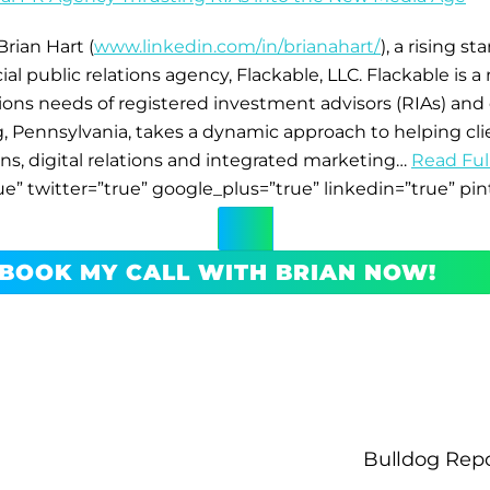
rian Hart (
www.linkedin.com/in/brianahart/
), a rising s
 public relations agency, Flackable, LLC. Flackable is a 
s needs of registered investment advisors (RIAs) and o
, Pennsylvania, takes a dynamic approach to helping cl
ions, digital relations and integrated marketing…
Read Full
ue” twitter=”true” google_plus=”true” linkedin=”true” pin
BOOK MY CALL WITH BRIAN NOW!
Bulldog Repo