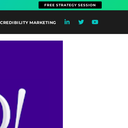
FREE STRATEGY SESSION
CREDIBILITY MARKETING