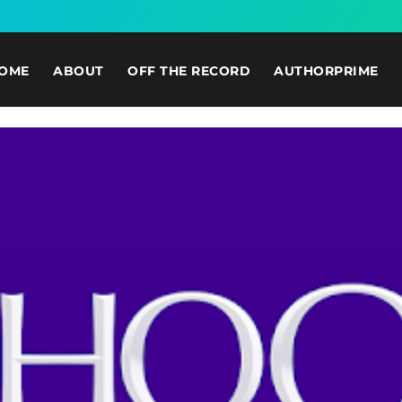
OME
ABOUT
OFF THE RECORD
AUTHORPRIME