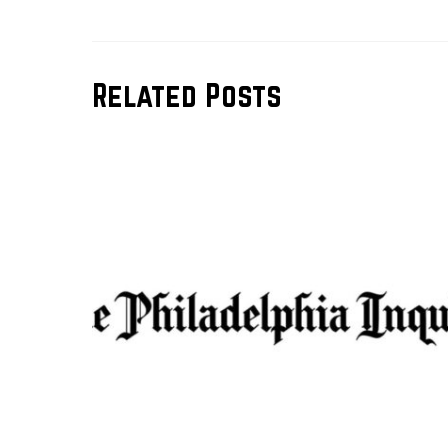
Related Posts