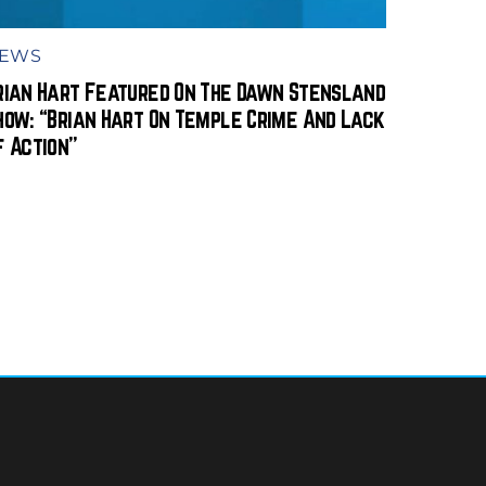
EWS
rian Hart Featured On The Dawn Stensland
how: “Brian Hart On Temple Crime And Lack
f Action”