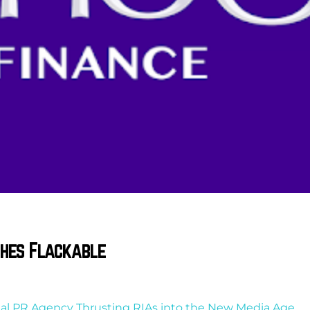
ches Flackable
cial PR Agency Thrusting RIAs into the New Media Age