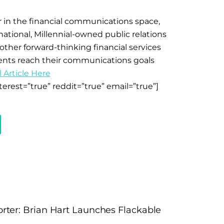
tar in the financial communications space,
national, Millennial-owned public relations
ther forward-thinking financial services
ients reach their communications goals
 Article Here
terest=”true” reddit=”true” email=”true”]
rter: Brian Hart Launches Flackable