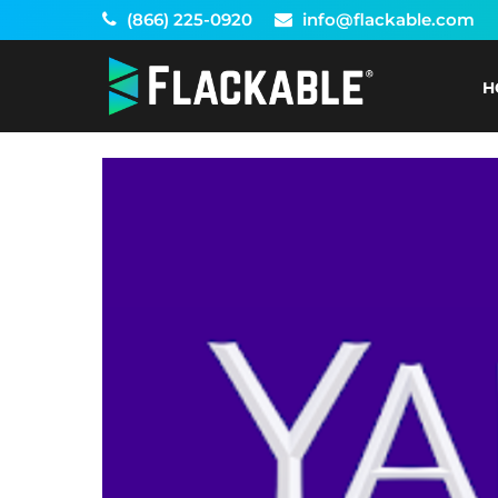
Skip
(866) 225-0920
info@flackable.com
to
content
H