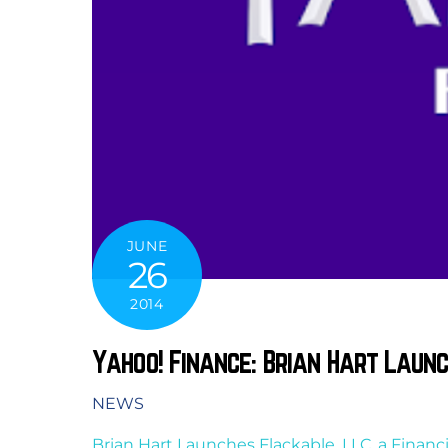
JUNE
26
2014
Yahoo! Finance: Brian Hart Laun
NEWS
Brian Hart Launches Flackable, LLC, a Finan