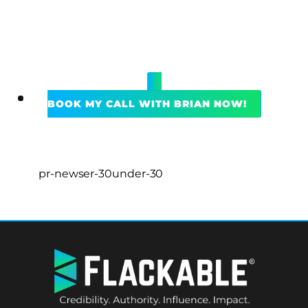
BOOK MY CALL WITH BRIAN NOW!
pr-newser-30under-30
BACK
TO
TOP