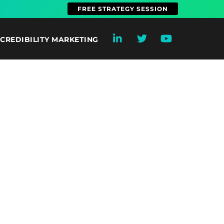
FREE STRATEGY SESSION
CREDIBILITY MARKETING