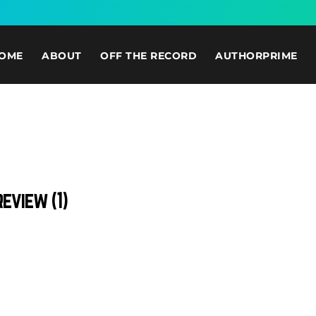
OME
ABOUT
OFF THE RECORD
AUTHORPRIME
eview (1)