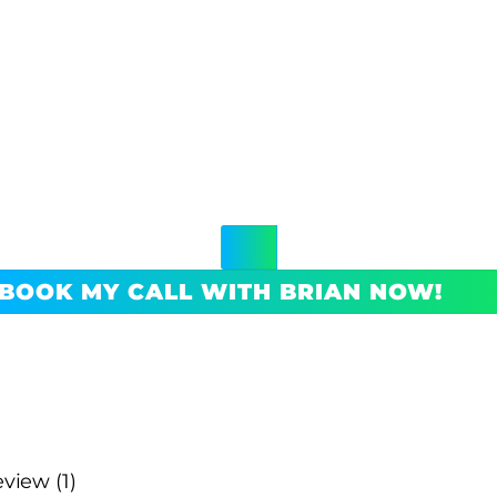
BOOK MY CALL WITH BRIAN NOW!
view (1)