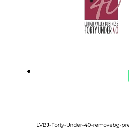
LVBJ-Forty-Under-40-removebg-pre