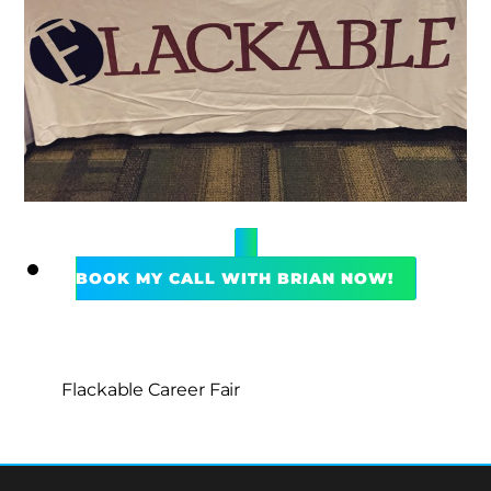
BOOK MY CALL WITH BRIAN NOW!
Flackable Career Fair