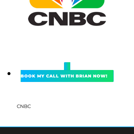
BOOK MY CALL WITH BRIAN NOW!
CNBC