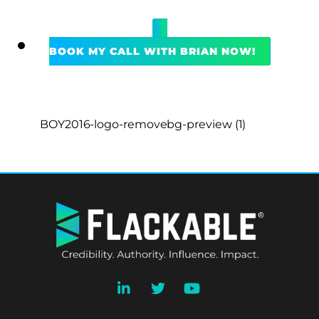
BOOK MY CALL WITH BRIAN NOW!
BOY2016-logo-removebg-preview (1)
BACK
TO
TOP