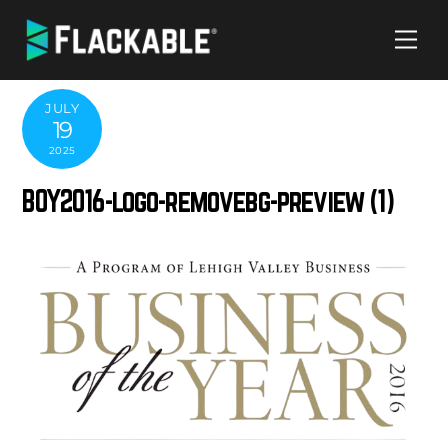
Skip
Me
to
content
JULY
19
2025
BOY2016-logo-removebg-preview (1)