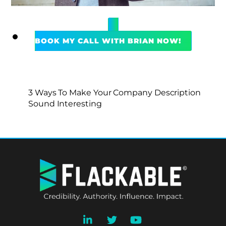
BOOK MY CALL WITH BRIAN NOW!
3 Ways To Make Your Company Description
Sound Interesting
BACK
TO
TOP