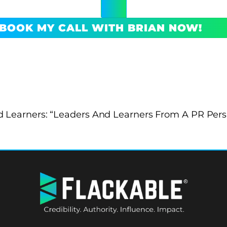
BOOK MY CALL WITH BRIAN NOW!
 Learners: “Leaders And Learners From A PR Pers
BACK
TO
TOP