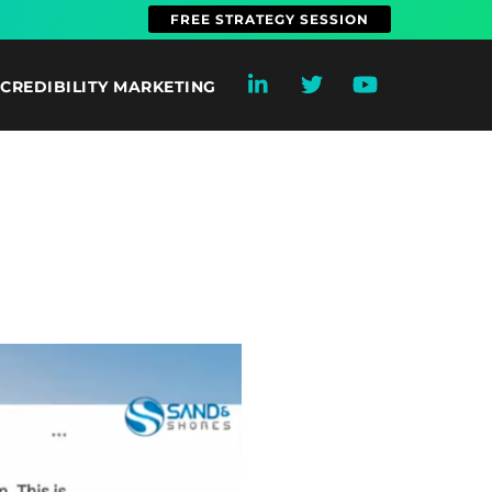
FREE STRATEGY SESSION
CREDIBILITY MARKETING