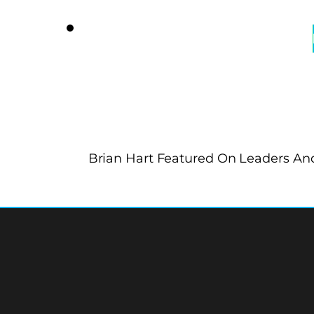
Brian Hart Featured On Leaders And