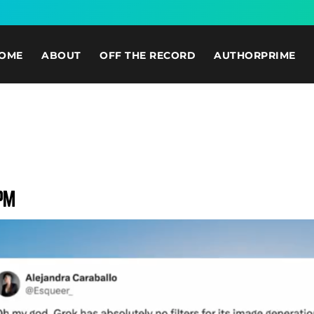
OME
ABOUT
OFF THE RECORD
AUTHORPRIME
 PM