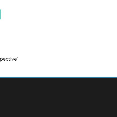
pective”