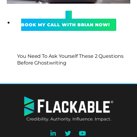
BOOK MY CALL WITH BRIAN NOW!
You Need To Ask Yourself These 2 Questions
Before Ghostwriting
BACK
TO
TOP