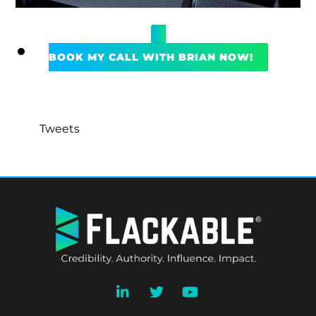
BOOK MY CALL WITH BRIAN NOW!
Tweets
BACK
TO
TOP