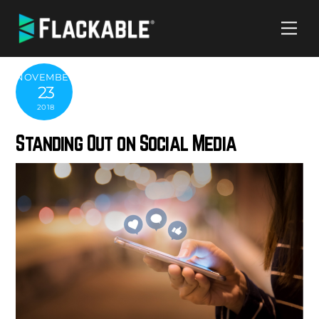
Skip
Me
to
content
NOVEMBER
23
2018
Standing Out on Social Media