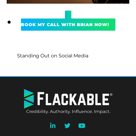
BOOK MY CALL WITH BRIAN NOW!
Standing Out on Social Media
BACK
TO
TOP