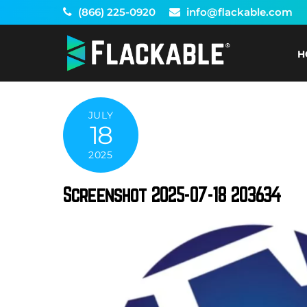
Skip
(866) 225-0920
info@flackable.com
to
content
H
JULY
18
2025
Screenshot 2025-07-18 203634