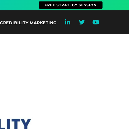
FREE STRATEGY SESSION
CREDIBILITY MARKETING