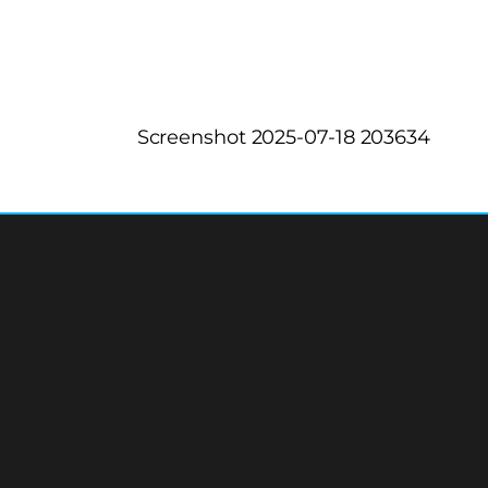
Screenshot 2025-07-18 203634