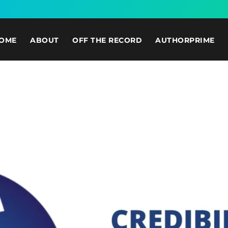
OME
ABOUT
OFF THE RECORD
AUTHORPRIME