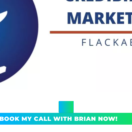
BOOK MY CALL WITH BRIAN NOW!