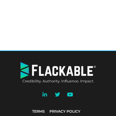
BACK
TO
TOP
TERMS
PRIVACY POLICY