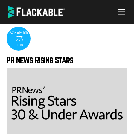
Skip
Me
to
content
NOVEMBER
23
2018
PR News Rising Stars