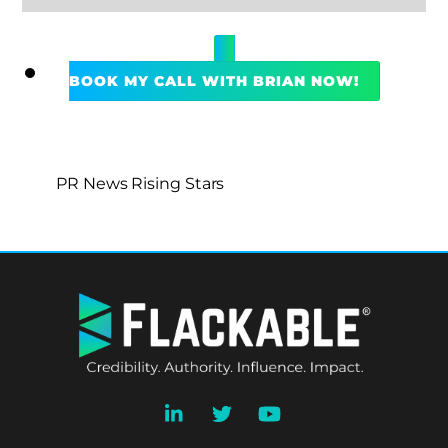
BOOK MY CALL WITH BRIAN NOW!
PR News Rising Stars
BACK
TO
TOP