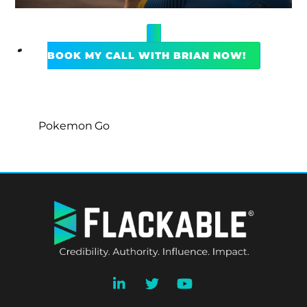
BOOK MY CALL WITH BRIAN NOW!
Pokemon Go
BACK
TO
TOP