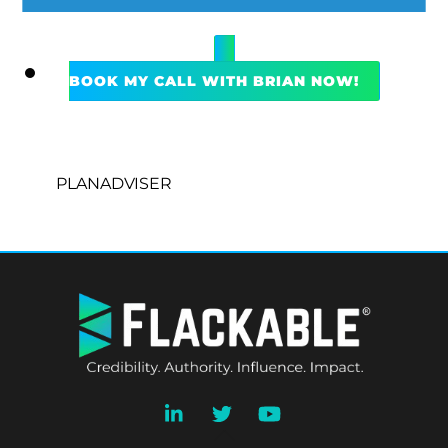
BOOK MY CALL WITH BRIAN NOW!
PLANADVISER
BACK
TO
TOP