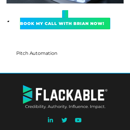
BOOK MY CALL WITH BRIAN NOW!
Pitch Automation
BACK
TO
TOP