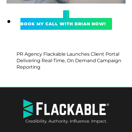
BOOK MY CALL WITH BRIAN NOW!
PR Agency Flackable Launches Client Portal
Delivering Real-Time, On Demand Campaign
Reporting
BACK
TO
TOP