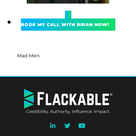
BOOK MY CALL WITH BRIAN NOW!
Mad Men
BACK
TO
TOP