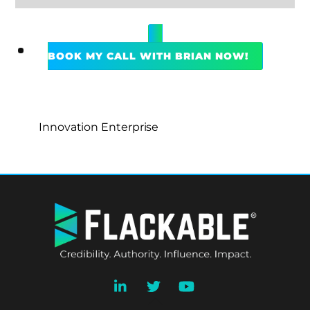
BOOK MY CALL WITH BRIAN NOW!
Innovation Enterprise
BACK
TO
TOP