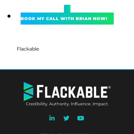
BOOK MY CALL WITH BRIAN NOW!
Flackable
BACK
TO
TOP