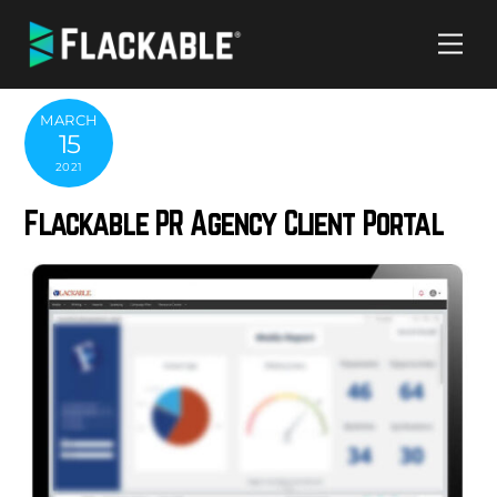
Skip
Me
to
content
MARCH
15
2021
Flackable PR Agency Client Portal