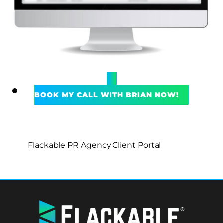
BOOK MY CALL WITH BRIAN NOW!
Flackable PR Agency Client Portal
BACK
TO