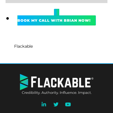
BOOK MY CALL WITH BRIAN NOW!
Flackable
BACK
TO
TOP