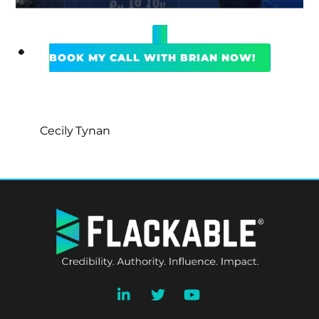
BOOK MY CALL WITH BRIAN NOW!
Cecily Tynan
BACK
TO
TOP