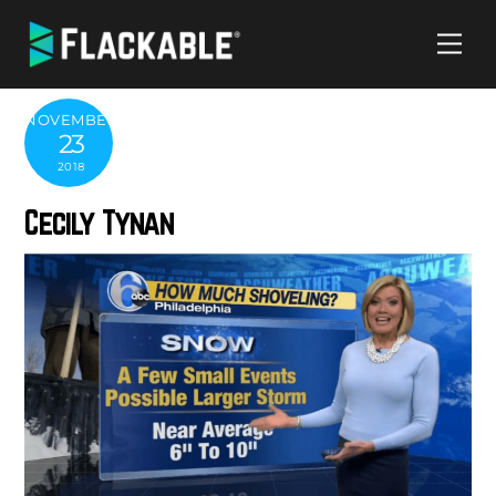
Skip
Me
to
content
NOVEMBER
23
2018
Cecily Tynan