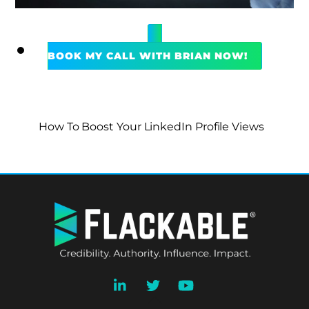
BOOK MY CALL WITH BRIAN NOW!
How To Boost Your LinkedIn Profile Views
BACK
TO
TOP