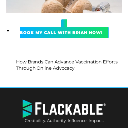
BOOK MY CALL WITH BRIAN NOW!
How Brands Can Advance Vaccination Efforts
Through Online Advocacy
BACK
TO
TOP