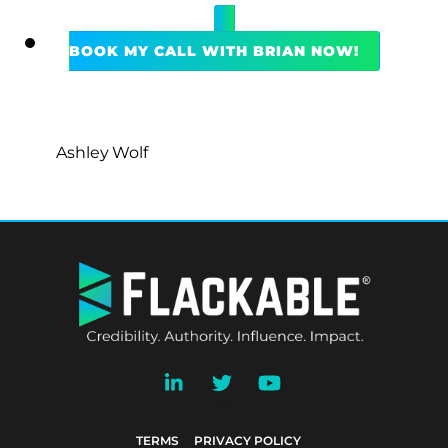
BOOK MY CALL WITH BRIAN NOW!
Ashley Wolf
BACK
TO
TOP
TERMS
PRIVACY POLICY