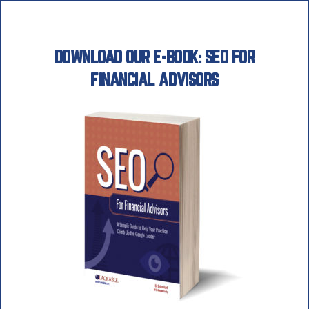
Skip
to
content
DOWNLOAD OUR E-BOOK: SEO FOR
FINANCIAL ADVISORS