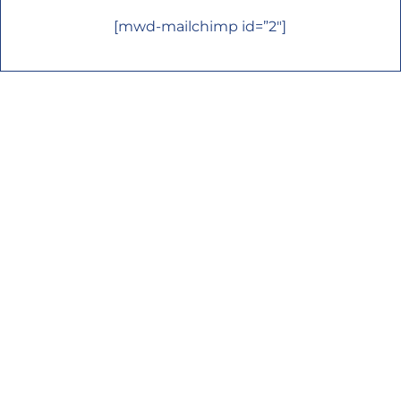
[mwd-mailchimp id=”2″]